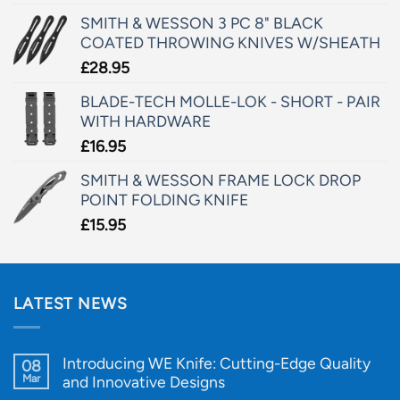
SMITH & WESSON 3 PC 8" BLACK
COATED THROWING KNIVES W/SHEATH
£
28.95
BLADE-TECH MOLLE-LOK - SHORT - PAIR
WITH HARDWARE
£
16.95
SMITH & WESSON FRAME LOCK DROP
POINT FOLDING KNIFE
£
15.95
LATEST NEWS
Introducing WE Knife: Cutting-Edge Quality
08
Mar
and Innovative Designs