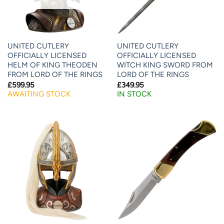
UNITED CUTLERY
UNITED CUTLERY
OFFICIALLY LICENSED
OFFICIALLY LICENSED
HELM OF KING THEODEN
WITCH KING SWORD FROM
FROM LORD OF THE RINGS
LORD OF THE RINGS
£
599.95
£
349.95
AWAITING STOCK
IN STOCK