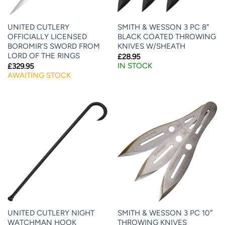
UNITED CUTLERY
SMITH & WESSON 3 PC 8″
OFFICIALLY LICENSED
BLACK COATED THROWING
BOROMIR’S SWORD FROM
KNIVES W/SHEATH
LORD OF THE RINGS
£
28.95
IN STOCK
£
329.95
AWAITING STOCK
UNITED CUTLERY NIGHT
SMITH & WESSON 3 PC 10″
WATCHMAN HOOK
THROWING KNIVES