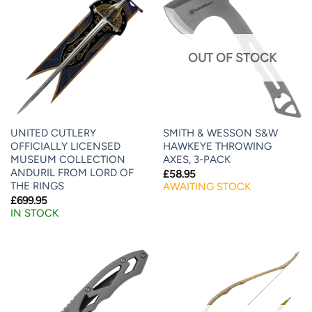
OUT OF STOCK
UNITED CUTLERY
SMITH & WESSON S&W
OFFICIALLY LICENSED
HAWKEYE THROWING
MUSEUM COLLECTION
AXES, 3-PACK
ANDURIL FROM LORD OF
£
58.95
THE RINGS
AWAITING STOCK
£
699.95
IN STOCK