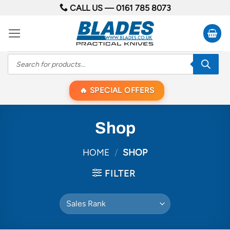
Skip
CALL US —
0161 785 8073
to
content
Products
search
SPECIAL OFFERS
Shop
HOME
/
SHOP
FILTER