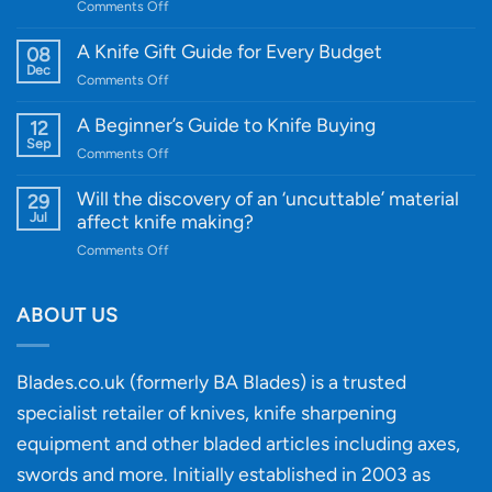
on
Comments Off
Introducing
WE
A Knife Gift Guide for Every Budget
08
Knife:
Dec
on
Comments Off
Cutting-
A
Edge
Knife
A Beginner’s Guide to Knife Buying
12
Quality
Gift
Sep
and
on
Comments Off
Guide
Innovative
A
for
Designs
Beginner’s
Will the discovery of an ‘uncuttable’ material
29
Every
Guide
Jul
affect knife making?
Budget
to
on
Comments Off
Knife
Will
Buying
the
discovery
ABOUT US
of
an
‘uncuttable’
Blades.co.uk (formerly BA Blades) is a trusted
material
specialist retailer of knives, knife sharpening
affect
knife
equipment and other bladed articles including axes,
making?
swords and more. Initially established in 2003 as