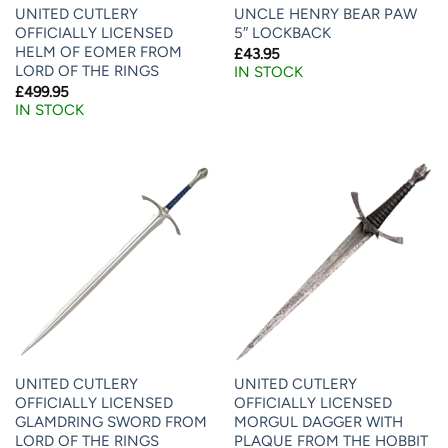
UNITED CUTLERY
UNCLE HENRY BEAR PAW
OFFICIALLY LICENSED
5″ LOCKBACK
HELM OF EOMER FROM
£
43.95
LORD OF THE RINGS
IN STOCK
£
499.95
IN STOCK
UNITED CUTLERY
UNITED CUTLERY
OFFICIALLY LICENSED
OFFICIALLY LICENSED
GLAMDRING SWORD FROM
MORGUL DAGGER WITH
LORD OF THE RINGS
PLAQUE FROM THE HOBBIT