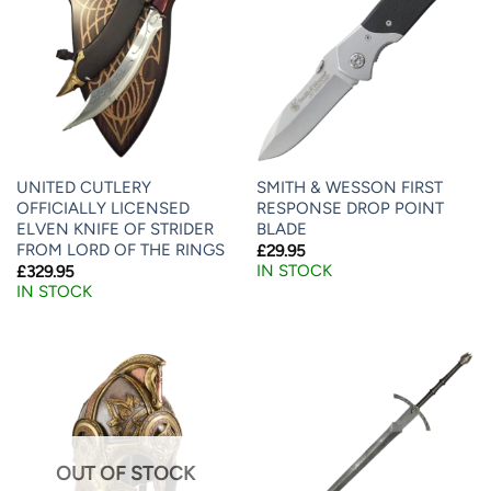
UNITED CUTLERY
SMITH & WESSON FIRST
OFFICIALLY LICENSED
RESPONSE DROP POINT
ELVEN KNIFE OF STRIDER
BLADE
FROM LORD OF THE RINGS
£
29.95
IN STOCK
£
329.95
IN STOCK
OUT OF STOCK