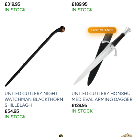
£
319.95
£
189.95
IN STOCK
IN STOCK
LAST CHANCE
UNITED CUTLERY NIGHT
UNITED CUTLERY HONSHU
WATCHMAN BLACKTHORN
MEDIEVAL ARMING DAGGER
SHILLELAGH
£
129.95
IN STOCK
£
54.95
IN STOCK