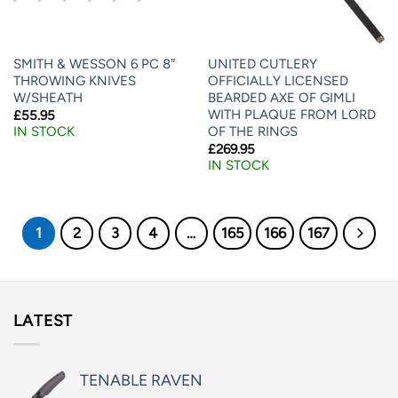
SMITH & WESSON 6 PC 8″
UNITED CUTLERY
THROWING KNIVES
OFFICIALLY LICENSED
W/SHEATH
BEARDED AXE OF GIMLI
WITH PLAQUE FROM LORD
£
55.95
OF THE RINGS
IN STOCK
£
269.95
IN STOCK
1
2
3
4
…
165
166
167
LATEST
TENABLE RAVEN