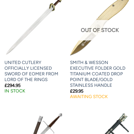
OUT OF STOCK
UNITED CUTLERY
SMITH & WESSON
OFFICIALLY LICENSED
EXECUTIVE FOLDER GOLD
SWORD OF EOMER FROM
TITANIUM COATED DROP
LORD OF THE RINGS
POINT BLADE/GOLD
STAINLESS HANDLE
£
294.95
IN STOCK
£
29.95
AWAITING STOCK