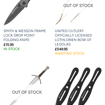
OUT OF STOCK
SMITH & WESSON FRAME
UNITED CUTLERY
LOCK DROP POINT
OFFICIALLY LICENSED
FOLDING KNIFE
LOTHLORIEN BOW OF
LEGOLAS
£
15.95
IN STOCK
£
549.95
AWAITING STOCK
OUT OF STOCK