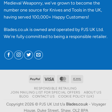
Medieval Weaponry, we've grown to become the
number one source for Knives and Tools in the UK,
having served 100,000+ Happy Customers!
Blades.co.uk is owned and operated by PJS UK Ltd.
We're fully committed to being a
responsible retailer
.
PayPal
Visa
MasterCard
Bank
Transfer
RESPONSIBLE RETAILING
JOIN MAILING LIST FOR SPECIAL OFFERS
ABOUT US
BLOG
CONTACT US
COOKIE POLICY (UK)
Copyright 2026 © PJS UK Ltd t/a
Blades.co.uk
- Voyager
House, Duke Street, Shaw, OL2 8PA