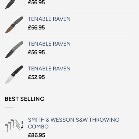
£
56.95
TENABLE RAVEN
£
56.95
TENABLE RAVEN
£
56.95
TENABLE RAVEN
£
52.95
BEST SELLING
SMITH & WESSON S&W THROWING
COMBO
£
86.95