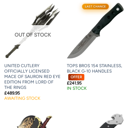
LAST CHANCE
OUT OF STOCK
UNITED CUTLERY
TOPS BROS 154 STAINLESS,
OFFICIALLY LICENSED
BLACK G-10 HANDLES
MACE OF SAURON RED EYE
OFFER
EDITION FROM LORD OF
£
241.95
THE RINGS
IN STOCK
£
489.95
AWAITING STOCK