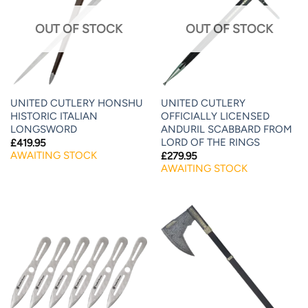
OUT OF STOCK
OUT OF STOCK
UNITED CUTLERY HONSHU
UNITED CUTLERY
HISTORIC ITALIAN
OFFICIALLY LICENSED
LONGSWORD
ANDURIL SCABBARD FROM
LORD OF THE RINGS
£
419.95
AWAITING STOCK
£
279.95
AWAITING STOCK