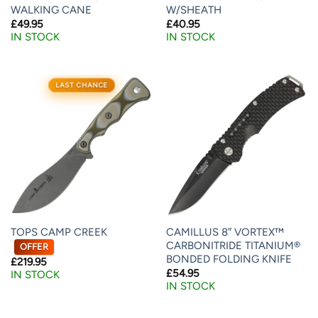
WALKING CANE
W/SHEATH
£
49.95
£
40.95
IN STOCK
IN STOCK
LAST CHANCE
TOPS CAMP CREEK
CAMILLUS 8″ VORTEX™
CARBONITRIDE TITANIUM®
OFFER
BONDED FOLDING KNIFE
£
219.95
£
54.95
IN STOCK
IN STOCK