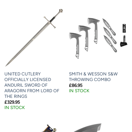
UNITED CUTLERY
SMITH & WESSON S&W
OFFICIALLY LICENSED
THROWING COMBO
ANDURIL SWORD OF
£
86.95
ARAGORN FROM LORD OF
IN STOCK
THE RINGS
£
329.95
IN STOCK