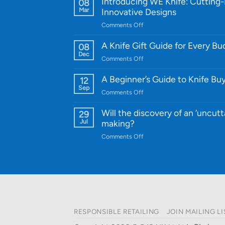
Introducing WE Knife: Cutting
08
Mar
Innovative Designs
on
Comments Off
Introducing
WE
A Knife Gift Guide for Every B
08
Knife:
Dec
on
Comments Off
Cutting-
A
Edge
Knife
A Beginner’s Guide to Knife Bu
12
Quality
Gift
Sep
and
on
Comments Off
Guide
Innovative
A
for
Designs
Beginner’s
Will the discovery of an ‘uncutt
29
Every
Guide
Jul
making?
Budget
to
on
Comments Off
Knife
Will
Buying
the
discovery
of
an
‘uncuttable’
material
RESPONSIBLE RETAILING
JOIN MAILING LI
affect
knife