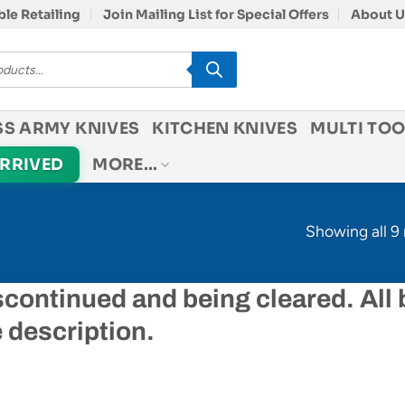
le Retailing
Join Mailing List for Special Offers
About U
SS ARMY KNIVES
KITCHEN KNIVES
MULTI TOO
ARRIVED
MORE…
Showing all 9 
scontinued and being cleared. All
e description.