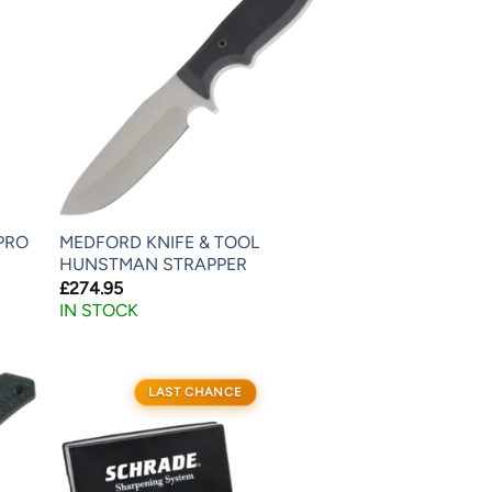
PRO
MEDFORD KNIFE & TOOL
HUNSTMAN STRAPPER
£
274.95
IN STOCK
LAST CHANCE