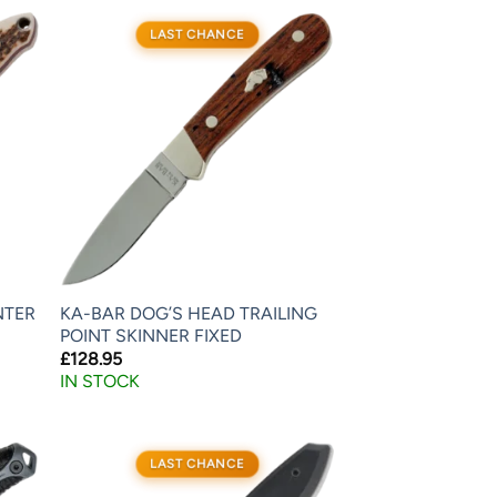
LAST CHANCE
NTER
KA-BAR DOG’S HEAD TRAILING
POINT SKINNER FIXED
£
128.95
IN STOCK
LAST CHANCE