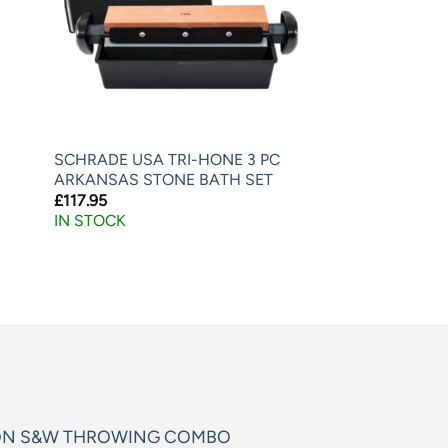
SCHRADE USA TRI-HONE 3 PC
ARKANSAS STONE BATH SET
£
117.95
IN STOCK
ON S&W THROWING COMBO