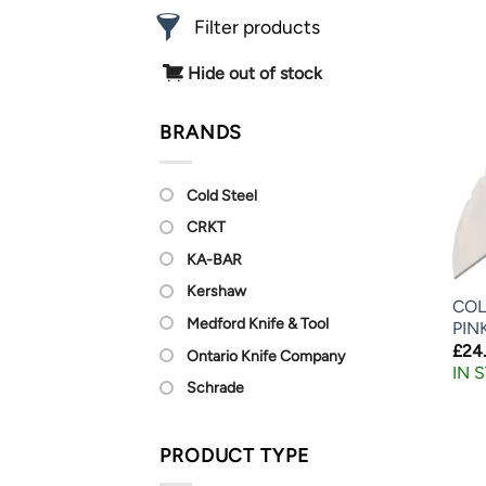
Filter products
Hide out of stock
BRANDS
Cold Steel
CRKT
KA-BAR
Kershaw
COL
Medford Knife & Tool
PIN
£
24
Ontario Knife Company
IN 
Schrade
PRODUCT TYPE