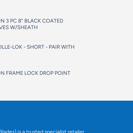
N 3 PC 8" BLACK COATED
VES W/SHEATH
LLE-LOK - SHORT - PAIR WITH
N FRAME LOCK DROP POINT
lades) is a trusted specialist retailer