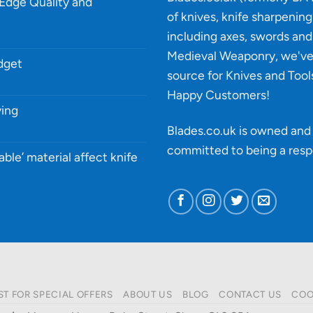
-Edge Quality and
of knives, knife sharpenin
including axes, swords and 
Medieval Weaponry, we'v
udget
source for Knives and Tool
Happy Customers!
ying
Blades.co.uk is owned and 
committed to being a
resp
able’ material affect knife
ST FOR SPECIAL OFFERS
ABOUT US
BLOG
CONTACT US
COO