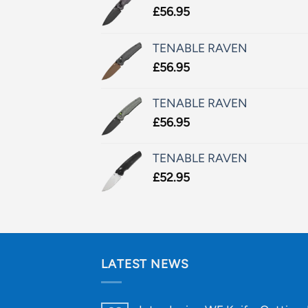
£
56.95
TENABLE RAVEN
£
56.95
TENABLE RAVEN
£
56.95
TENABLE RAVEN
£
52.95
LATEST NEWS