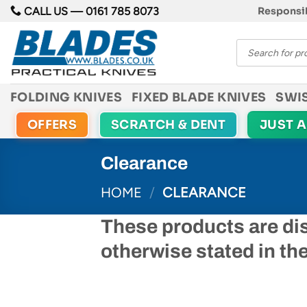
Skip
CALL US —
0161 785 8073
Responsib
to
Products
content
search
FOLDING KNIVES
FIXED BLADE KNIVES
SWI
OFFERS
SCRATCH & DENT
JUST 
Clearance
HOME
/
CLEARANCE
These products are di
otherwise stated in th