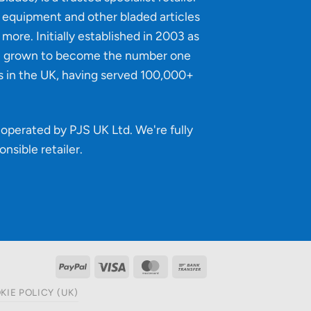
g equipment and other bladed articles
more. Initially established in 2003 as
e grown to become the number one
s in the UK, having served 100,000+
operated by PJS UK Ltd. We're fully
onsible retailer
.
PayPal
Visa
MasterCard
Bank
Transfer
KIE POLICY (UK)