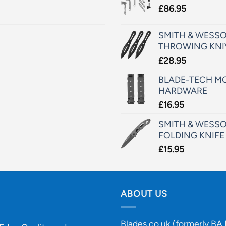
£
86.95
SMITH & WESSO
THROWING KNI
£
28.95
BLADE-TECH MO
HARDWARE
£
16.95
SMITH & WESSO
FOLDING KNIFE
£
15.95
ABOUT US
Blades.co.uk (formerly BA B