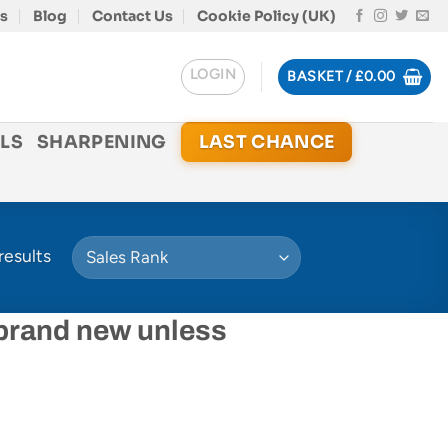
s
Blog
Contact Us
Cookie Policy (UK)
LOGIN
BASKET /
£
0.00
LS
SHARPENING
LAST CHANCE
results
 brand new unless