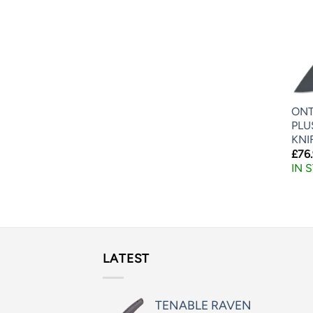
ONT
PLU
KNI
£
76
IN 
LATEST
TENABLE RAVEN