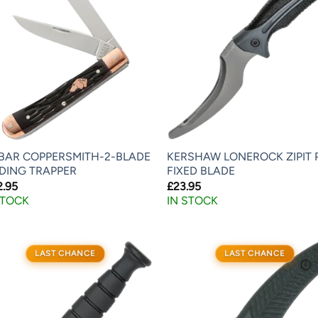
BAR COPPERSMITH-2-BLADE
KERSHAW LONEROCK ZIPIT 
DING TRAPPER
FIXED BLADE
2.95
£
23.95
STOCK
IN STOCK
LAST CHANCE
LAST CHANCE