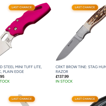
LAST CHANCE
LAST CHANCE
D STEEL MINI TUFF LITE,
CRKT BROW TINE: STAG HU
K, PLAIN EDGE
RAZOR
.95
£
137.99
STOCK
IN STOCK
LAST CHANCE
LAST CHANCE