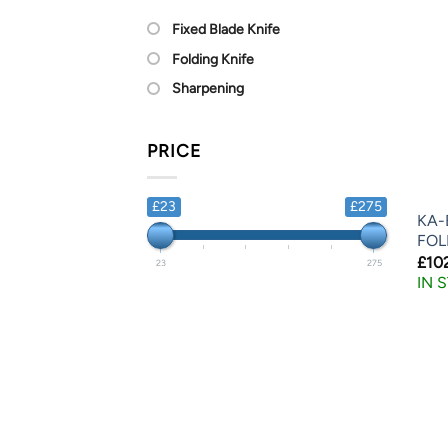
Fixed Blade Knife
Folding Knife
Sharpening
PRICE
£23
£275
KA-
FOL
£
10
23
275
IN 