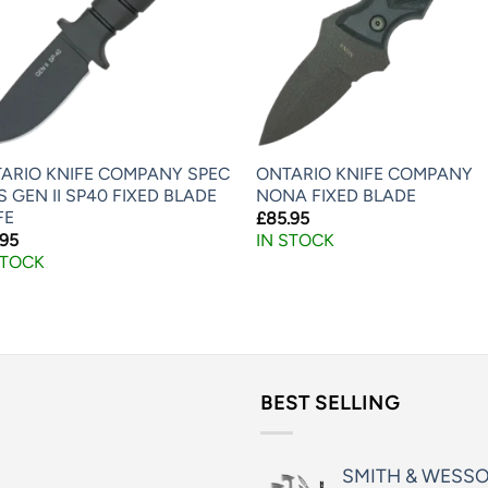
ARIO KNIFE COMPANY SPEC
ONTARIO KNIFE COMPANY
S GEN II SP40 FIXED BLADE
NONA FIXED BLADE
FE
£
85.95
.95
IN STOCK
STOCK
BEST SELLING
SMITH & WESS