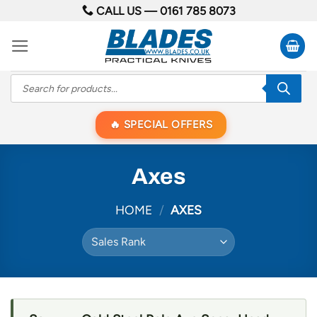
Skip
CALL US —
0161 785 8073
to
content
Products
search
SPECIAL OFFERS
Axes
HOME
/
AXES