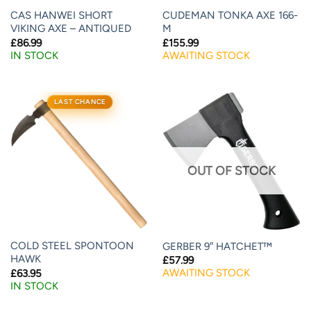
CAS HANWEI SHORT
CUDEMAN TONKA AXE 166-
VIKING AXE – ANTIQUED
M
£
86.99
£
155.99
IN STOCK
AWAITING STOCK
LAST CHANCE
OUT OF STOCK
COLD STEEL SPONTOON
GERBER 9″ HATCHET™
HAWK
£
57.99
AWAITING STOCK
£
63.95
IN STOCK