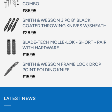
COMBO
£
86.95
SMITH & WESSON 3 PC 8" BLACK
COATED THROWING KNIVES W/SHEATH
£
28.95
BLADE-TECH MOLLE-LOK - SHORT - PAIR
WITH HARDWARE
£
16.95
SMITH & WESSON FRAME LOCK DROP
POINT FOLDING KNIFE
£
15.95
LATEST NEWS