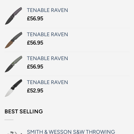
TENABLE RAVEN
£
56.95
TENABLE RAVEN
£
56.95
TENABLE RAVEN
£
56.95
TENABLE RAVEN
£
52.95
BEST SELLING
SMITH & WESSON S&W THROWING