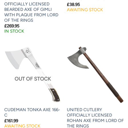
OFFICIALLY LICENSED
£
38.95
BEARDED AXE OF GIMLI
AWAITING STOCK
WITH PLAQUE FROM LORD
OF THE RINGS
£
269.95
IN STOCK
OUT OF STOCK
CUDEMAN TONKA AXE 166-
UNITED CUTLERY
C
OFFICIALLY LICENSED
ROHAN AXE FROM LORD OF
£
161.99
THE RINGS
AWAITING STOCK