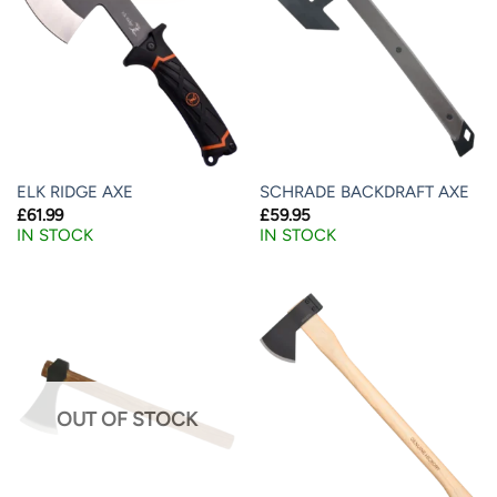
ELK RIDGE AXE
SCHRADE BACKDRAFT AXE
£
61.99
£
59.95
IN STOCK
IN STOCK
OUT OF STOCK