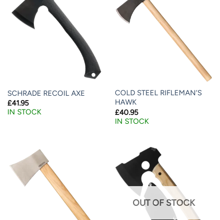
COLD STEEL RIFLEMAN’S
SCHRADE RECOIL AXE
HAWK
£
41.95
IN STOCK
£
40.95
IN STOCK
OUT OF STOCK