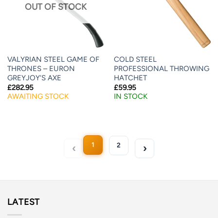
OUT OF STOCK
VALYRIAN STEEL GAME OF
COLD STEEL
THRONES – EURON
PROFESSIONAL THROWING
GREYJOY’S AXE
HATCHET
£
282.95
£
59.95
AWAITING STOCK
IN STOCK
1
2
LATEST