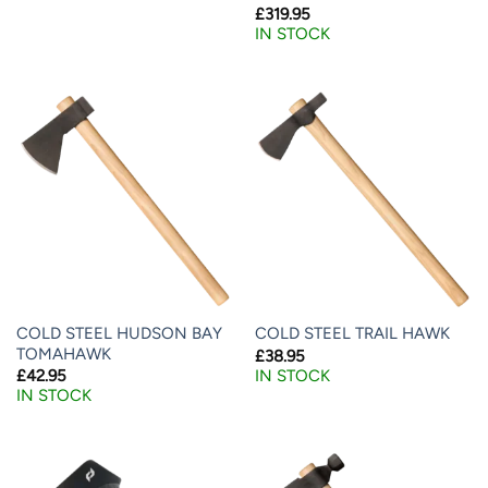
£
319.95
IN STOCK
COLD STEEL HUDSON BAY
COLD STEEL TRAIL HAWK
TOMAHAWK
£
38.95
IN STOCK
£
42.95
IN STOCK