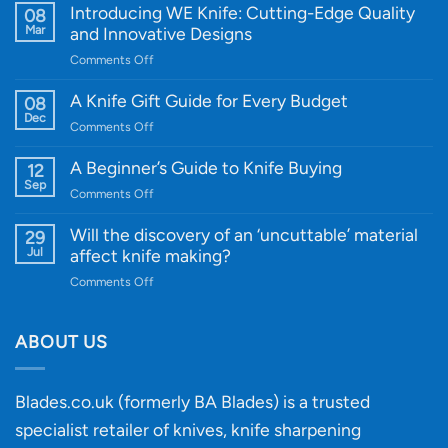
Introducing WE Knife: Cutting-Edge Quality
08
Mar
and Innovative Designs
on
Comments Off
Introducing
WE
A Knife Gift Guide for Every Budget
08
Knife:
Dec
on
Comments Off
Cutting-
A
Edge
Knife
A Beginner’s Guide to Knife Buying
12
Quality
Gift
Sep
and
on
Comments Off
Guide
Innovative
A
for
Designs
Beginner’s
Will the discovery of an ‘uncuttable’ material
29
Every
Guide
Jul
affect knife making?
Budget
to
on
Comments Off
Knife
Will
Buying
the
discovery
ABOUT US
of
an
‘uncuttable’
Blades.co.uk (formerly BA Blades) is a trusted
material
specialist retailer of knives, knife sharpening
affect