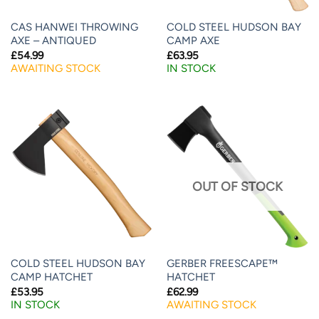
CAS HANWEI THROWING
COLD STEEL HUDSON BAY
AXE – ANTIQUED
CAMP AXE
£
54.99
£
63.95
AWAITING STOCK
IN STOCK
OUT OF STOCK
COLD STEEL HUDSON BAY
GERBER FREESCAPE™
CAMP HATCHET
HATCHET
£
53.95
£
62.99
IN STOCK
AWAITING STOCK