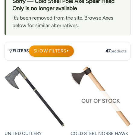
Sorry — Cold Steel Pole Axe Spear Head
Only is no longer available
It’s been removed from the site. Browse Axes
below for similar alternatives.
SHOW FILTERS
47
FILTERS
products
▼
47
products.
Page
1.
OUT OF STOCK
UNITED CUTLERY
COLD STEEL NORSE HAWK