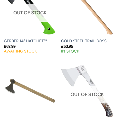
OUT OF STOCK
GERBER 14″ HATCHET™
COLD STEEL TRAIL BOSS
£
62.99
£
53.95
AWAITING STOCK
IN STOCK
OUT OF STOCK