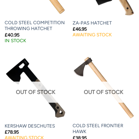
COLD STEEL COMPETITION
ZA-PAS HATCHET
THROWING HATCHET
£
46.95
AWAITING STOCK
£
40.95
IN STOCK
OUT OF STOCK
OUT OF STOCK
COLD STEEL FRONTIER
KERSHAW DESCHUTES
HAWK
£
78.95
AWAITING STOCK
£
38.95