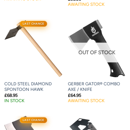
AWAITING STOCK
LAST CHANCE
OUT OF STOCK
COLD STEEL DIAMOND
GERBER GATOR® COMBO
SPONTOON HAWK
AXE / KNIFE
£
68.95
£
64.95
IN STOCK
AWAITING STOCK
LAST CHANCE