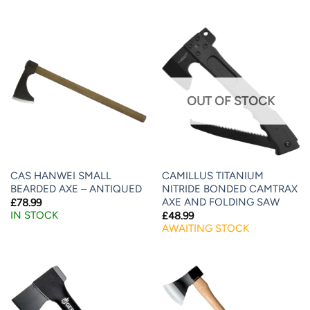
OUT OF STOCK
CAS HANWEI SMALL
CAMILLUS TITANIUM
BEARDED AXE – ANTIQUED
NITRIDE BONDED CAMTRAX
AXE AND FOLDING SAW
£
78.99
IN STOCK
£
48.99
AWAITING STOCK