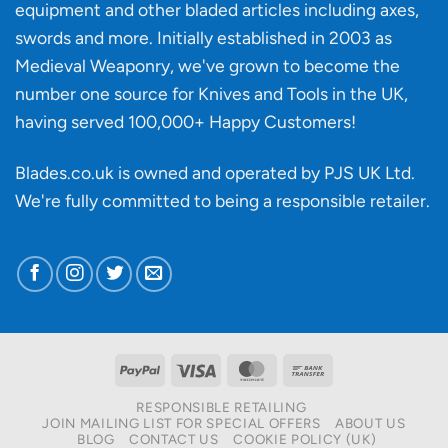
knife
equipment and other bladed articles including axes,
making?
swords and more. Initially established in 2003 as
Medieval Weaponry, we've grown to become the
number one source for Knives and Tools in the UK,
having served 100,000+ Happy Customers!
Blades.co.uk is owned and operated by PJS UK Ltd.
We're fully committed to being a
responsible retailer
.
PayPal
Visa
MasterCard
Bank
Transfer
RESPONSIBLE RETAILING
JOIN MAILING LIST FOR SPECIAL OFFERS
ABOUT US
BLOG
CONTACT US
COOKIE POLICY (UK)