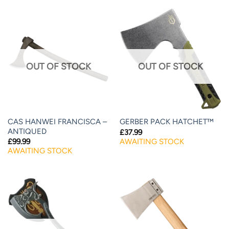
OUT OF STOCK
OUT OF STOCK
CAS HANWEI FRANCISCA –
GERBER PACK HATCHET™
ANTIQUED
£
37.99
AWAITING STOCK
£
99.99
AWAITING STOCK