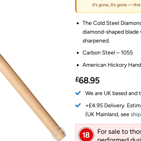
it’s gone, it’s gone — thi
The Cold Steel Diamond
diamond-shaped blade w
sharpened.
Carbon Steel – 1055
American Hickory Hand
£
68.95
We are UK based and t
+£4.95 Delivery.
Estim
(UK Mainland, see
ship
For sale to th
performed duri