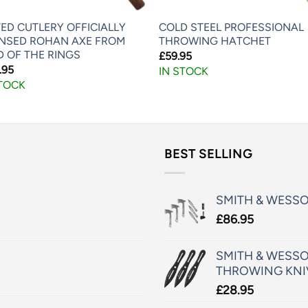
ED CUTLERY OFFICIALLY
COLD STEEL PROFESSIONAL
ENSED ROHAN AXE FROM
THROWING HATCHET
D OF THE RINGS
£
59.95
.95
IN STOCK
STOCK
BEST SELLING
SMITH & WESS
£
86.95
SMITH & WESSO
THROWING KNI
£
28.95