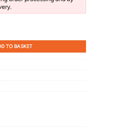
very.
n Hawk quantity
D TO BASKET