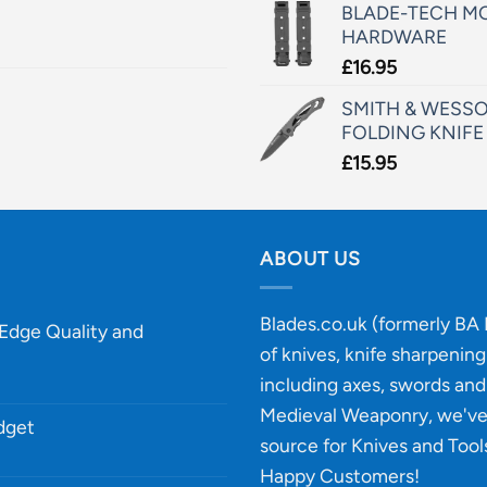
BLADE-TECH MO
HARDWARE
£
16.95
SMITH & WESSO
FOLDING KNIFE
£
15.95
ABOUT US
Blades.co.uk (formerly BA B
-Edge Quality and
of knives, knife sharpenin
including axes, swords and 
Medieval Weaponry, we'v
udget
source for Knives and Tool
Happy Customers!