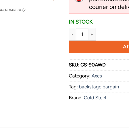
courier on deli
 purposes only
IN STOCK
Cold Steel Diamond Spontoo
AD
SKU:
CS-90AWD
Category:
Axes
Tag:
backstage bargain
Brand:
Cold Steel