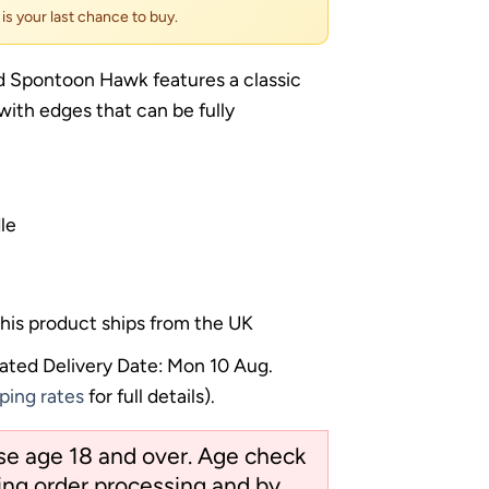
s is your last chance to buy.
 Spontoon Hawk features a classic
ith edges that can be fully
le
his product ships from the UK
ated Delivery Date: Mon 10 Aug.
ping rates
for full details).
ose age 18 and over. Age check
ng order processing and by