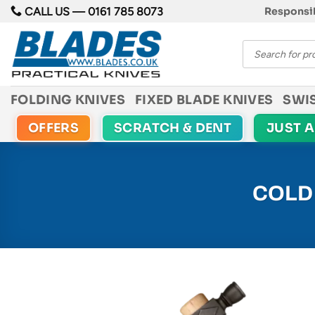
Skip
CALL US —
0161 785 8073
Responsib
to
Products
content
search
FOLDING KNIVES
FIXED BLADE KNIVES
SWI
OFFERS
SCRATCH & DENT
JUST 
COLD