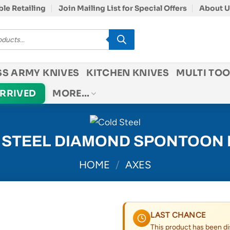
le Retailing
Join Mailing List for Special Offers
About U
SS ARMY KNIVES
KITCHEN KNIVES
MULTI TOO
ARRIVED
MORE…
 STEEL DIAMOND SPONTOON
HOME
/
AXES
LAST CHANCE
This product has been di