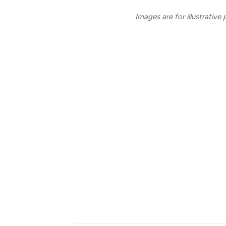
Images are for illustrative