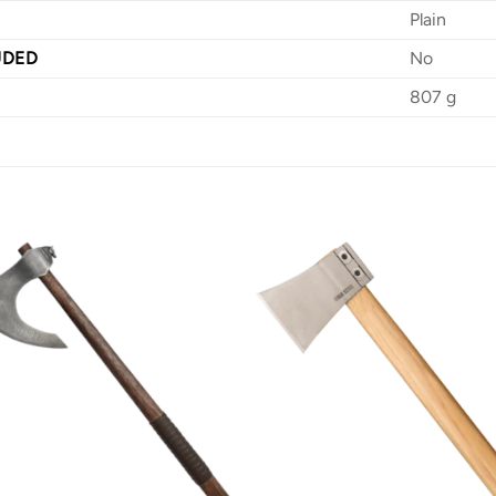
Plain
UDED
No
807 g