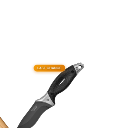
LAST CHANCE