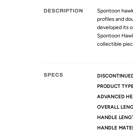
Spontoon hawks
DESCRIPTION
profiles and d
developed its o
Spontoon Hawk f
collectible piec
SPECS
DISCONTINUE
PRODUCT TYP
ADVANCED HE
OVERALL LEN
HANDLE LENG
HANDLE MATE