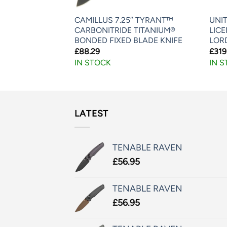
CAMILLUS 7.25″ TYRANT™
UNIT
PONTOON HAWK
CARBONITRIDE TITANIUM®
LIC
BONDED FIXED BLADE KNIFE
LOR
£
88.29
£
319
IN STOCK
IN 
LATEST
TENABLE RAVEN
£
56.95
TENABLE RAVEN
£
56.95