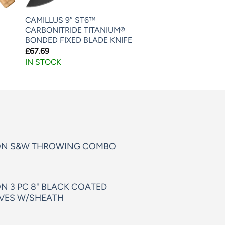
CAMILLUS 9″ ST6™
CARBONITRIDE TITANIUM®
BONDED FIXED BLADE KNIFE
£
67.69
IN STOCK
ON S&W THROWING COMBO
N 3 PC 8" BLACK COATED
VES W/SHEATH