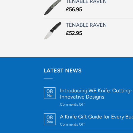
TENABLE RAVEN
£
56.95
TENABLE RAVEN
£
52.95
LATEST NEWS
Introducing WE Knife: Cutting
08
Mar
Innovative Designs
on
Comments Off
Introducing
WE
A Knife Gift Guide for Every B
08
Knife:
Dec
on
Comments Off
Cutting-
A
Edge