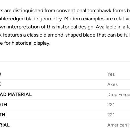
 are distinguished from conventional tomahawk forms by
ouble-edged blade geometry. Modern examples are relati
wn interpretation of this historical design. Available in a
eatures a classic diamond-shaped blade that can be fully
e for historical display.
D
Yes
E
Axes
AD MATERIAL
Drop Forg
GTH
22"
TH
22"
RIAL
American 