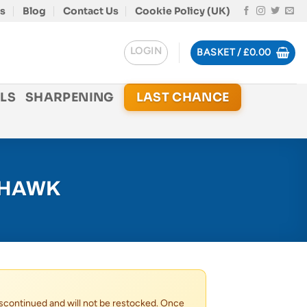
s
Blog
Contact Us
Cookie Policy (UK)
LOGIN
BASKET /
£
0.00
LS
SHARPENING
LAST CHANCE
 HAWK
scontinued and will not be restocked. Once