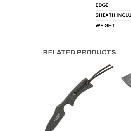
EDGE
SHEATH INCL
WEIGHT
RELATED PRODUCTS
CHANCE