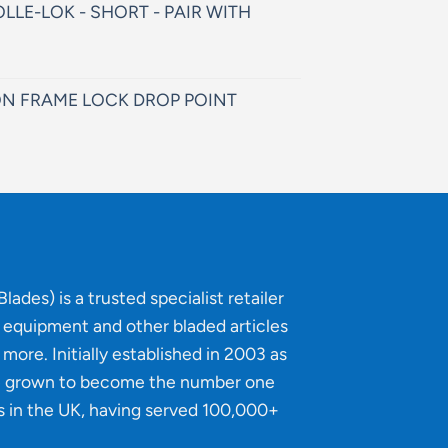
LLE-LOK - SHORT - PAIR WITH
N FRAME LOCK DROP POINT
lades) is a trusted specialist retailer
g equipment and other bladed articles
more. Initially established in 2003 as
e grown to become the number one
s in the UK, having served 100,000+