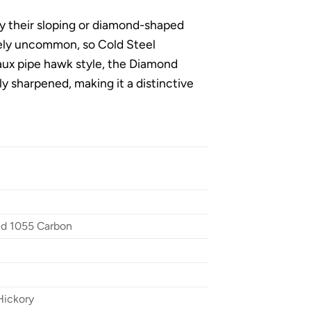
 their sloping or diamond-shaped
vely uncommon, so Cold Steel
 faux pipe hawk style, the Diamond
 sharpened, making it a distinctive
ed 1055 Carbon
Hickory