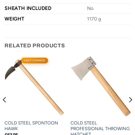
SHEATH INCLUDED
No
WEIGHT
1170 g
RELATED PRODUCTS
LAST CHANCE
COLD STEEL SPONTOON
COLD STEEL
HAWK
PROFESSIONAL THROWING
HATCHET
£
63.95