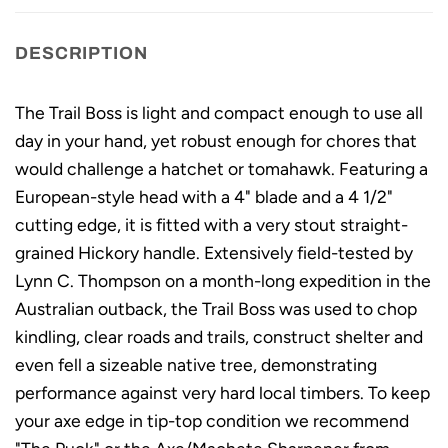
DESCRIPTION
The Trail Boss is light and compact enough to use all
day in your hand, yet robust enough for chores that
would challenge a hatchet or tomahawk. Featuring a
European-style head with a 4" blade and a 4 1/2"
cutting edge, it is fitted with a very stout straight-
grained Hickory handle. Extensively field-tested by
Lynn C. Thompson on a month-long expedition in the
Australian outback, the Trail Boss was used to chop
kindling, clear roads and trails, construct shelter and
even fell a sizeable native tree, demonstrating
performance against very hard local timbers. To keep
your axe edge in tip-top condition we recommend