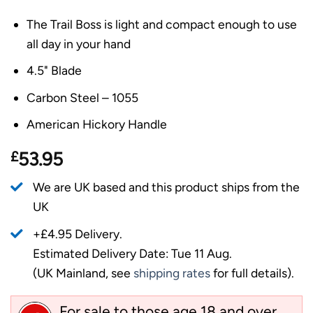
The Trail Boss is light and compact enough to use
all day in your hand
4.5" Blade
Carbon Steel – 1055
American Hickory Handle
£
53.95
We are UK based and this product ships from the
UK
+£4.95 Delivery.
Estimated Delivery Date: Tue 11 Aug.
(UK Mainland, see
shipping rates
for full details).
For sale to those age 18 and over.