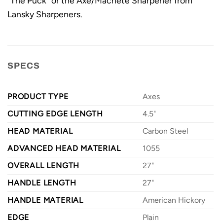
"The Puck" or the Axe/Machete Sharpener from
Lansky Sharpeners.
SPECS
PRODUCT TYPE
Axes
CUTTING EDGE LENGTH
4.5"
HEAD MATERIAL
Carbon Steel
ADVANCED HEAD MATERIAL
1055
OVERALL LENGTH
27"
HANDLE LENGTH
27"
HANDLE MATERIAL
American Hickory
EDGE
Plain