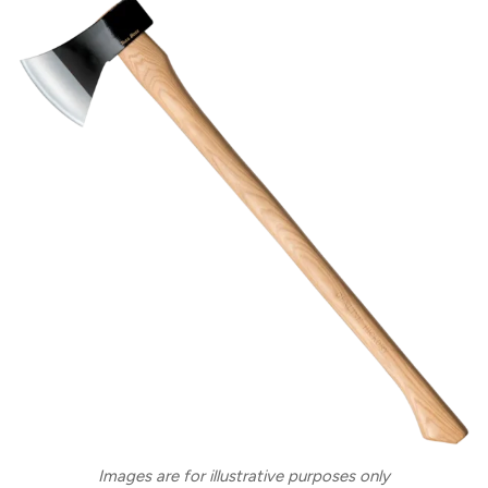
Images are for illustrative purposes only