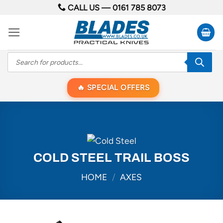
Skip
CALL US —
0161 785 8073
to
content
Products
search
SPECIAL OFFERS
COLD STEEL TRAIL BOSS
HOME
/
AXES