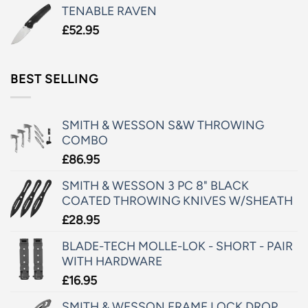
TENABLE RAVEN
£
52.95
BEST SELLING
SMITH & WESSON S&W THROWING
COMBO
£
86.95
SMITH & WESSON 3 PC 8" BLACK
COATED THROWING KNIVES W/SHEATH
£
28.95
BLADE-TECH MOLLE-LOK - SHORT - PAIR
WITH HARDWARE
£
16.95
SMITH & WESSON FRAME LOCK DROP