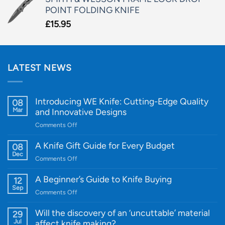
POINT FOLDING KNIFE
£
15.95
LATEST NEWS
Introducing WE Knife: Cutting-Edge Quality
08
Mar
and Innovative Designs
on
Comments Off
Introducing
WE
A Knife Gift Guide for Every Budget
08
Knife:
Dec
on
Comments Off
Cutting-
A
Edge
Knife
A Beginner’s Guide to Knife Buying
12
Quality
Gift
Sep
and
on
Comments Off
Guide
Innovative
A
for
Designs
Beginner’s
Will the discovery of an ‘uncuttable’ material
29
Every
Guide
Jul
affect knife making?
Budget