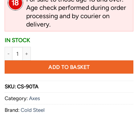
Age check performed during order
processing and by courier on
delivery.
IN STOCK
Cold Steel Trail Boss quantity
ADD TO BASKET
SKU:
CS-90TA
Category:
Axes
Brand:
Cold Steel