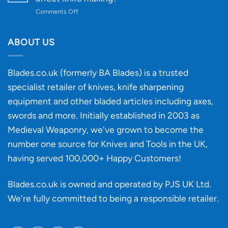
to
on
Comments Off
Knife
Will
Buying
the
discovery
ABOUT US
of
an
‘uncuttable’
Blades.co.uk (formerly BA Blades) is a trusted
material
specialist retailer of knives, knife sharpening
affect
knife
equipment and other bladed articles including axes,
making?
swords and more. Initially established in 2003 as
Medieval Weaponry, we've grown to become the
number one source for Knives and Tools in the UK,
having served 100,000+ Happy Customers!
Blades.co.uk is owned and operated by PJS UK Ltd.
We're fully committed to being a
responsible retailer
.