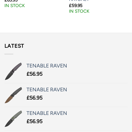
£
59.95
IN STOCK
IN STOCK
LATEST
TENABLE RAVEN
£
56.95
TENABLE RAVEN
£
56.95
TENABLE RAVEN
£
56.95