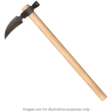
Images are for illustrative purposes only