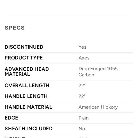
SPECS
DISCONTINUED
Yes
PRODUCT TYPE
Axes
Drop Forged 1055
ADVANCED HEAD
MATERIAL
Carbon
OVERALL LENGTH
22"
HANDLE LENGTH
22"
HANDLE MATERIAL
American Hickory
EDGE
Plain
SHEATH INCLUDED
No