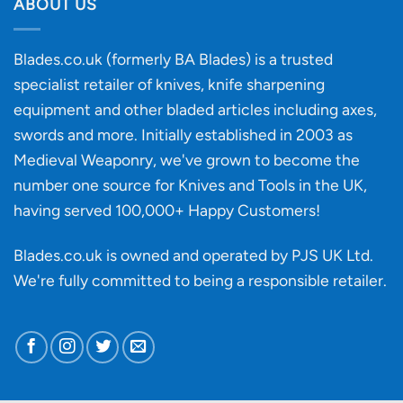
discovery
ABOUT US
of
an
‘uncuttable’
Blades.co.uk (formerly BA Blades) is a trusted
material
specialist retailer of knives, knife sharpening
affect
knife
equipment and other bladed articles including axes,
making?
swords and more. Initially established in 2003 as
Medieval Weaponry, we've grown to become the
number one source for Knives and Tools in the UK,
having served 100,000+ Happy Customers!
Blades.co.uk is owned and operated by PJS UK Ltd.
We're fully committed to being a
responsible retailer
.