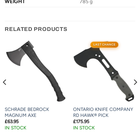
WEIGHT
785 g
RELATED PRODUCTS
LAST CHANCE
SCHRADE BEDROCK
ONTARIO KNIFE COMPANY
MAGNUM AXE
RD HAWK® PICK
£
63.95
£
175.95
IN STOCK
IN STOCK