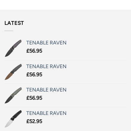
LATEST
TENABLE RAVEN
£
56.95
TENABLE RAVEN
£
56.95
TENABLE RAVEN
£
56.95
TENABLE RAVEN
£
52.95