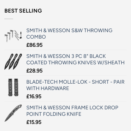
BEST SELLING
SMITH & WESSON S&W THROWING
COMBO
£
86.95
SMITH & WESSON 3 PC 8" BLACK
COATED THROWING KNIVES W/SHEATH
£
28.95
BLADE-TECH MOLLE-LOK - SHORT - PAIR
WITH HARDWARE
£
16.95
SMITH & WESSON FRAME LOCK DROP
POINT FOLDING KNIFE
£
15.95