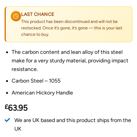
LAST CHANCE
This product has been discontinued and will not be
restocked. Once it’s gone, it’s gone — this is your last
chance to buy.
The carbon content and lean alloy of this steel
make for a very sturdy material, providing impact
resistance.
Carbon Steel – 1055
American Hickory Handle
£
63.95
We are UK based and this product ships from the
UK