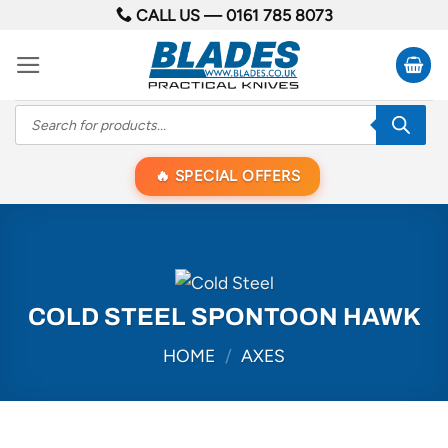
Skip
CALL US —
0161 785 8073
to
content
Products
search
SPECIAL OFFERS
COLD STEEL SPONTOON HAWK
HOME
/
AXES