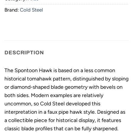
Brand:
Cold Steel
DESCRIPTION
The Spontoon Hawk is based on a less common
historical tomahawk pattern, distinguished by sloping
or diamond-shaped blade geometry with bevels on
both sides. Modern examples are relatively
uncommon, so Cold Steel developed this
interpretation in a faux pipe hawk style. Designed as
a collectible piece for historical display, it features
classic blade profiles that can be fully sharpened.