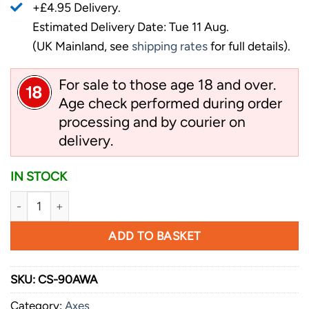
+£4.95 Delivery.
Estimated Delivery Date: Tue 11 Aug.
(UK Mainland, see
shipping rates
for full details).
For sale to those age 18 and over.
Age check performed during order
processing and by courier on
delivery.
IN STOCK
Cold Steel Spontoon Hawk quantity
ADD TO BASKET
SKU:
CS-90AWA
Category:
Axes