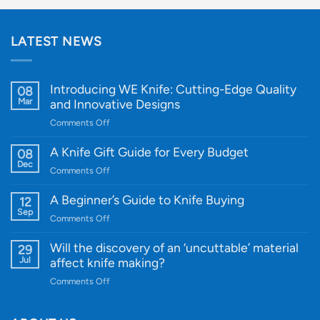
LATEST NEWS
Introducing WE Knife: Cutting-Edge Quality
08
Mar
and Innovative Designs
on
Comments Off
Introducing
WE
A Knife Gift Guide for Every Budget
08
Knife:
Dec
on
Comments Off
Cutting-
A
Edge
Knife
A Beginner’s Guide to Knife Buying
12
Quality
Gift
Sep
and
on
Comments Off
Guide
Innovative
A
for
Designs
Beginner’s
Will the discovery of an ‘uncuttable’ material
29
Every
Guide
Jul
affect knife making?
Budget
to
on
Comments Off
Knife
Will
Buying
the