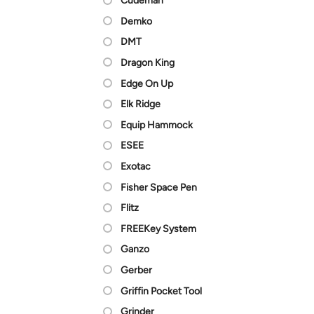
Cudeman
Demko
DMT
Dragon King
Edge On Up
Elk Ridge
Equip Hammock
ESEE
Exotac
Fisher Space Pen
Flitz
FREEKey System
Ganzo
Gerber
Griffin Pocket Tool
Grinder