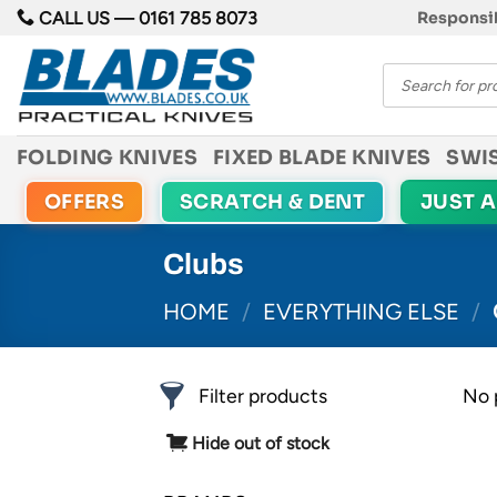
Skip
CALL US —
0161 785 8073
Responsib
to
Products
content
search
FOLDING KNIVES
FIXED BLADE KNIVES
SWI
OFFERS
SCRATCH & DENT
JUST 
Clubs
HOME
/
EVERYTHING ELSE
/
Filter products
No 
Hide out of stock