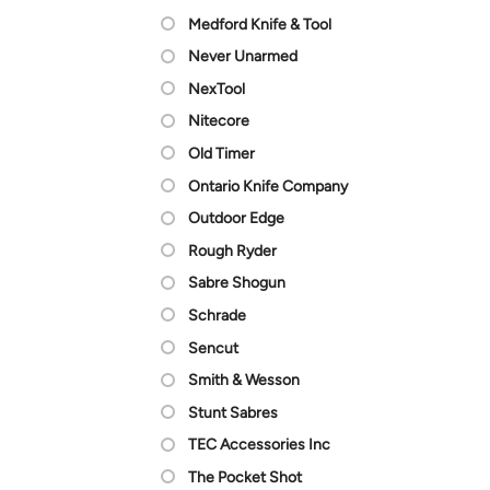
Medford Knife & Tool
Never Unarmed
NexTool
Nitecore
Old Timer
Ontario Knife Company
Outdoor Edge
Rough Ryder
Sabre Shogun
Schrade
Sencut
Smith & Wesson
Stunt Sabres
TEC Accessories Inc
The Pocket Shot