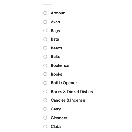
Armour
Axes
Bags
Bats
Beads
Belts
Bookends
Books
Bottle Opener
Boxes & Trinket Dishes
Candles & Incense
Carry
Cleaners
Clubs