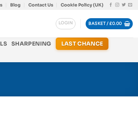
s
Blog
Contact Us
Cookie Policy (UK)
LOGIN
BASKET /
£
0.00
LS
SHARPENING
LAST CHANCE