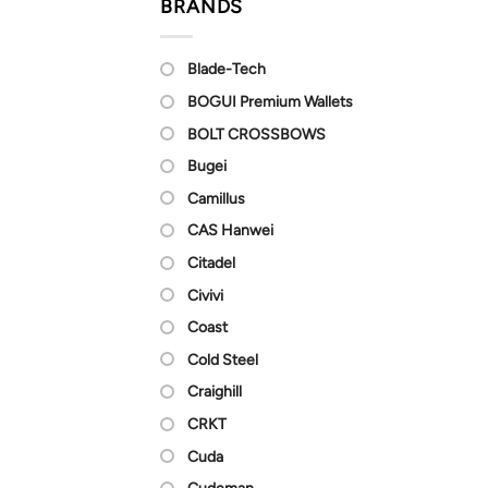
BRANDS
Blade-Tech
BOGUI Premium Wallets
BOLT CROSSBOWS
Bugei
Camillus
CAS Hanwei
Citadel
Civivi
Coast
Cold Steel
Craighill
CRKT
Cuda