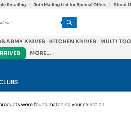
le Retailing
Join Mailing List for Special Offers
About U
SS ARMY KNIVES
KITCHEN KNIVES
MULTI TOO
ARRIVED
MORE…
CLUBS
products were found matching your selection.