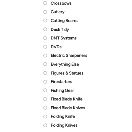
Crossbows
Cutlery
Cutting Boards
Desk Tidy
DMT Systems
DVDs
Electric Sharpeners
Everything Else
Figures & Statues
Firestarters
Fishing Gear
Fixed Blade Knife
Fixed Blade Knives
Folding Knife
Folding Knives