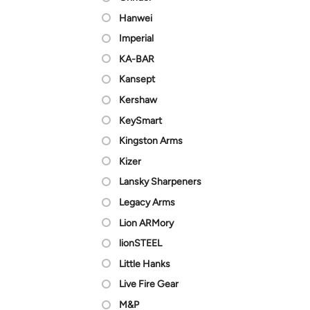
Hanwei
Imperial
KA-BAR
Kansept
Kershaw
KeySmart
Kingston Arms
Kizer
Lansky Sharpeners
Legacy Arms
Lion ARMory
lionSTEEL
Little Hanks
Live Fire Gear
M&P