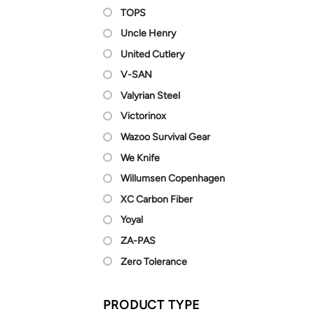
TOPS
Uncle Henry
United Cutlery
V-SAN
Valyrian Steel
Victorinox
Wazoo Survival Gear
We Knife
Willumsen Copenhagen
XC Carbon Fiber
Yoyal
ZA-PAS
Zero Tolerance
PRODUCT TYPE