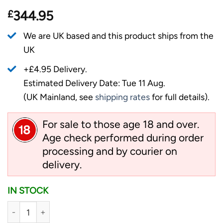
£
344.95
We are UK based and this product ships from the
UK
+£4.95 Delivery.
Estimated Delivery Date: Tue 11 Aug.
(UK Mainland, see
shipping rates
for full details).
For sale to those age 18 and over.
Age check performed during order
processing and by courier on
delivery.
IN STOCK
Cold Steel Full Metal Atlas - Satin quantity