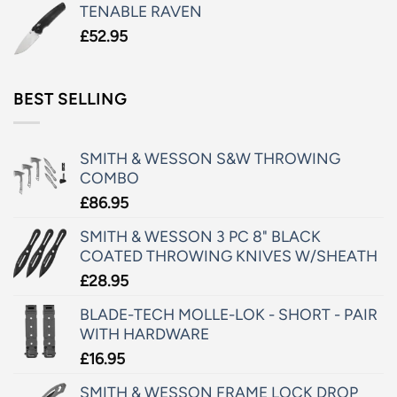
TENABLE RAVEN
£
52.95
BEST SELLING
SMITH & WESSON S&W THROWING
COMBO
£
86.95
SMITH & WESSON 3 PC 8" BLACK
COATED THROWING KNIVES W/SHEATH
£
28.95
BLADE-TECH MOLLE-LOK - SHORT - PAIR
WITH HARDWARE
£
16.95
SMITH & WESSON FRAME LOCK DROP