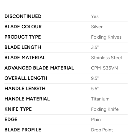
DISCONTINUED
Yes
BLADE COLOUR
Silver
PRODUCT TYPE
Folding Knives
BLADE LENGTH
3.5"
BLADE MATERIAL
Stainless Steel
ADVANCED BLADE MATERIAL
CPM-S35VN
OVERALL LENGTH
9.5"
HANDLE LENGTH
5.5"
HANDLE MATERIAL
Titanium
KNIFE TYPE
Folding Knife
EDGE
Plain
BLADE PROFILE
Drop Point