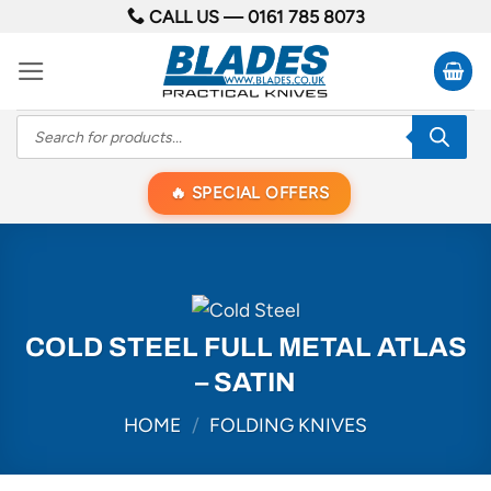
Skip
CALL US —
0161 785 8073
to
content
Products
search
SPECIAL OFFERS
COLD STEEL FULL METAL ATLAS
– SATIN
HOME
/
FOLDING KNIVES