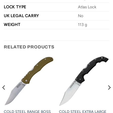
LOCK TYPE
Atlas Lock
UK LEGAL CARRY
No
WEIGHT
113 g
RELATED PRODUCTS
COLD STEEL RANGE BOSS
COLD STEEL EXTRA LARGE