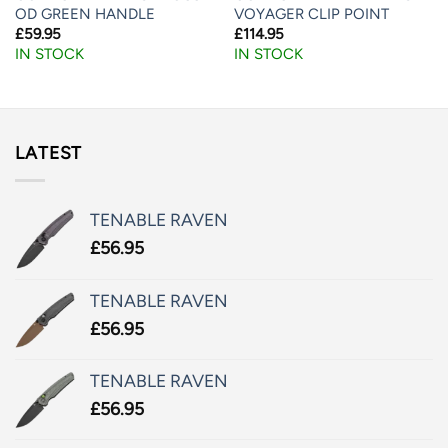
OD GREEN HANDLE
VOYAGER CLIP POINT
£
59.95
£
114.95
IN STOCK
IN STOCK
LATEST
TENABLE RAVEN
£
56.95
TENABLE RAVEN
£
56.95
TENABLE RAVEN
£
56.95