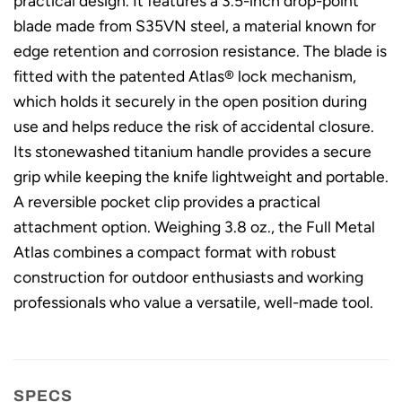
practical design. It features a 3.5-inch drop-point
blade made from S35VN steel, a material known for
edge retention and corrosion resistance. The blade is
fitted with the patented Atlas® lock mechanism,
which holds it securely in the open position during
use and helps reduce the risk of accidental closure.
Its stonewashed titanium handle provides a secure
grip while keeping the knife lightweight and portable.
A reversible pocket clip provides a practical
attachment option. Weighing 3.8 oz., the Full Metal
Atlas combines a compact format with robust
construction for outdoor enthusiasts and working
professionals who value a versatile, well-made tool.
SPECS