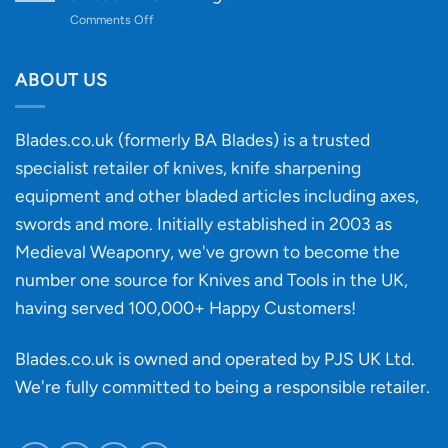
to
on
Comments Off
Knife
Will
Buying
the
discovery
ABOUT US
of
an
‘uncuttable’
Blades.co.uk (formerly BA Blades) is a trusted
material
specialist retailer of knives, knife sharpening
affect
knife
equipment and other bladed articles including axes,
making?
swords and more. Initially established in 2003 as
Medieval Weaponry, we've grown to become the
number one source for Knives and Tools in the UK,
having served 100,000+ Happy Customers!
Blades.co.uk is owned and operated by PJS UK Ltd.
We're fully committed to being a
responsible retailer
.