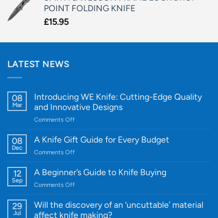
POINT FOLDING KNIFE
£
15.95
LATEST NEWS
Introducing WE Knife: Cutting-Edge Quality
08
Mar
and Innovative Designs
on
Comments Off
Introducing
WE
A Knife Gift Guide for Every Budget
08
Knife:
Dec
on
Comments Off
Cutting-
A
Edge
Knife
A Beginner’s Guide to Knife Buying
12
Quality
Gift
Sep
and
on
Comments Off
Guide
Innovative
A
for
Designs
Beginner’s
Will the discovery of an ‘uncuttable’ material
29
Every
Guide
Jul
affect knife making?
Budget