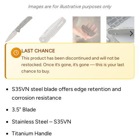
Images are for illustrative purposes only
LAST CHANCE
This product has been discontinued and will not be
restocked. Once it’s gone, it’s gone — this is your last
chance to buy.
S35VN steel blade offers edge retention and
corrosion resistance
3.5" Blade
Stainless Steel – S35VN
Titanium Handle