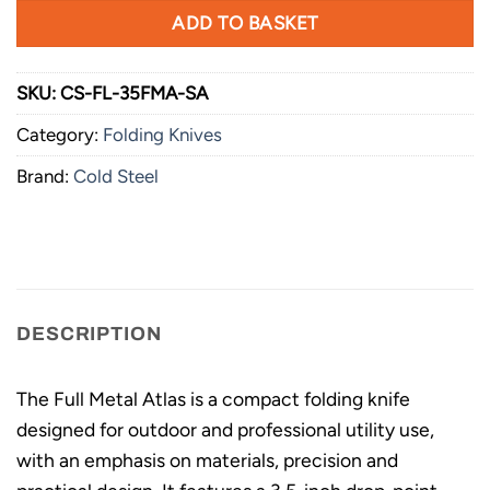
ADD TO BASKET
SKU:
CS-FL-35FMA-SA
Category:
Folding Knives
Brand:
Cold Steel
DESCRIPTION
The Full Metal Atlas is a compact folding knife
designed for outdoor and professional utility use,
with an emphasis on materials, precision and