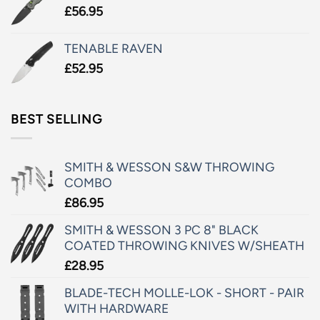
£
56.95
TENABLE RAVEN
£
52.95
BEST SELLING
SMITH & WESSON S&W THROWING
COMBO
£
86.95
SMITH & WESSON 3 PC 8" BLACK
COATED THROWING KNIVES W/SHEATH
£
28.95
BLADE-TECH MOLLE-LOK - SHORT - PAIR
WITH HARDWARE