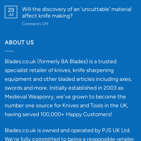
Innovative
A
for
Designs
Beginner’s
Will the discovery of an ‘uncuttable’ material
29
Every
Guide
Jul
affect knife making?
Budget
to
on
Comments Off
Knife
Will
Buying
the
discovery
ABOUT US
of
an
‘uncuttable’
Blades.co.uk (formerly BA Blades) is a trusted
material
specialist retailer of knives, knife sharpening
affect
knife
equipment and other bladed articles including axes,
making?
swords and more. Initially established in 2003 as
Medieval Weaponry, we've grown to become the
number one source for Knives and Tools in the UK,
having served 100,000+ Happy Customers!
Blades.co.uk is owned and operated by PJS UK Ltd.
We're fully committed to being a
responsible retailer
.