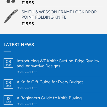
£
16.95
SMITH & WESSON FRAME LOCK DROP
POINT FOLDING KNIFE
£
15.95
LATEST NEWS
Introducing WE Knife: Cutting-Edge Quality
08
Mar
and Innovative Designs
on
Comments Off
Introducing
WE
A Knife Gift Guide for Every Budget
08
Knife:
Dec
on
Comments Off
Cutting-
A
Edge
Knife
A Beginner’s Guide to Knife Buying
12
Quality
Gift
Sep
and
on
Comments Off
Guide