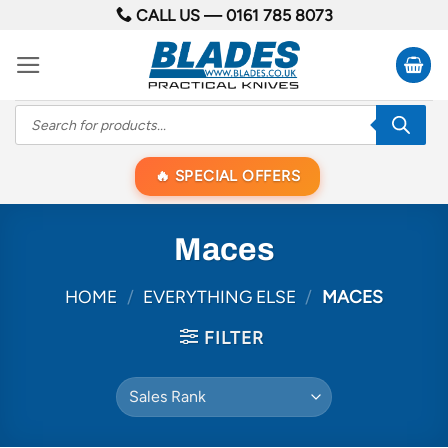
Skip
CALL US —
0161 785 8073
to
content
Products
search
SPECIAL OFFERS
Maces
HOME
/
EVERYTHING ELSE
/
MACES
FILTER