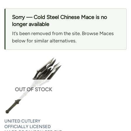
Sorry — Cold Steel Chinese Mace is no
longer available
It’s been removed from the site. Browse Maces
below for similar alternatives.
OUT OF STOCK
UNITED CUTLERY
OFFICIALLY LICENSED