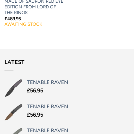
MACE OF SAURON RED EYE
EDITION FROM LORD OF
THE RINGS
£
489.95
AWAITING STOCK
LATEST
TENABLE RAVEN
£
56.95
TENABLE RAVEN
£
56.95
TENABLE RAVEN