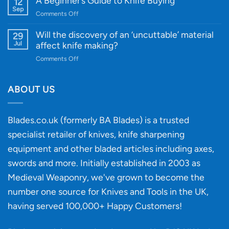
A Beginner’s Guide to Knife Buying
12
Quality
Gift
Sep
and
on
Comments Off
Guide
Innovative
A
for
Designs
Beginner’s
Will the discovery of an ‘uncuttable’ material
29
Every
Guide
Jul
affect knife making?
Budget
to
on
Comments Off
Knife
Will
Buying
the
discovery
ABOUT US
of
an
‘uncuttable’
Blades.co.uk (formerly BA Blades) is a trusted
material
specialist retailer of knives, knife sharpening
affect
knife
equipment and other bladed articles including axes,
making?
swords and more. Initially established in 2003 as
Medieval Weaponry, we've grown to become the
number one source for Knives and Tools in the UK,
having served 100,000+ Happy Customers!