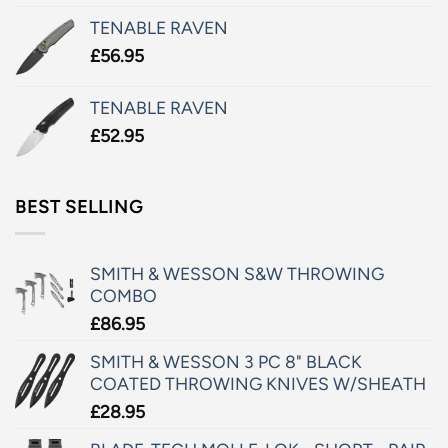
TENABLE RAVEN
£
56.95
TENABLE RAVEN
£
52.95
BEST SELLING
SMITH & WESSON S&W THROWING
COMBO
£
86.95
SMITH & WESSON 3 PC 8" BLACK
COATED THROWING KNIVES W/SHEATH
£
28.95