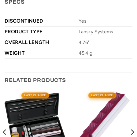
SPECS
DISCONTINUED
Yes
PRODUCT TYPE
Lansky Systems
OVERALL LENGTH
4.76"
WEIGHT
45.4 g
RELATED PRODUCTS
LAST CHANCE
LAST CHANCE