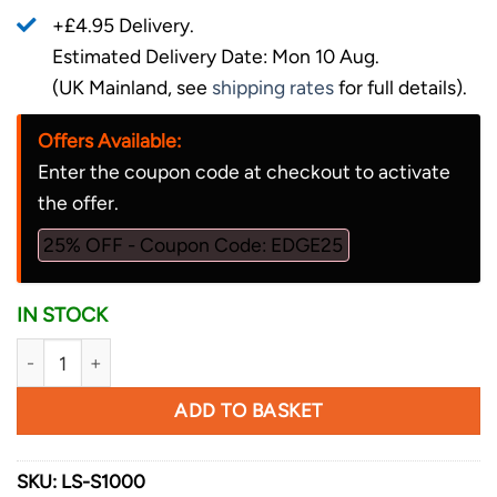
+£4.95 Delivery.
Estimated Delivery Date: Mon 10 Aug.
(UK Mainland, see
shipping rates
for full details).
Offers Available:
Enter the coupon code at checkout to activate
the offer.
25% OFF - Coupon Code: EDGE25
IN STOCK
Lansky Sharpeners Ultra Fine Hone quantity
ADD TO BASKET
SKU:
LS-S1000