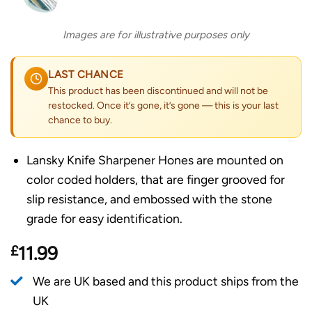
Images are for illustrative purposes only
LAST CHANCE
This product has been discontinued and will not be
restocked. Once it’s gone, it’s gone — this is your last
chance to buy.
Lansky Knife Sharpener Hones are mounted on
color coded holders, that are finger grooved for
slip resistance, and embossed with the stone
grade for easy identification.
£
11.99
We are UK based and this product ships from the
UK