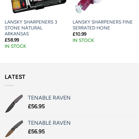
LANSKY SHARPENERS 3
LANSKY SHARPENERS FINE
STONE NATURAL
SERRATED HONE
ARKANSAS
£
10.99
£
58.99
IN STOCK
IN STOCK
LATEST
TENABLE RAVEN
£
56.95
TENABLE RAVEN
£
56.95