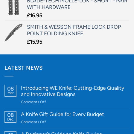
BLADE-TECH MOLLE-LOK - SHORT - PAIR
WITH HARDWARE
£
16.95
SMITH & WESSON FRAME LOCK DROP
POINT FOLDING KNIFE
£
15.95
LATEST NEWS
Introducing WE Knife: Cutting-Edge Quality
08
Mar
and Innovative Designs
on
Comments Off
Introducing
WE
A Knife Gift Guide for Every Budget
08
Knife:
Dec
on
Comments Off
Cutting-
A
Edge
Knife