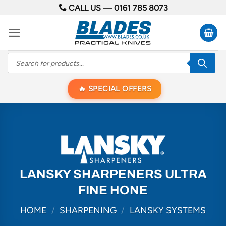
Skip
CALL US —
0161 785 8073
to
content
Products
search
SPECIAL OFFERS
LANSKY SHARPENERS ULTRA
FINE HONE
HOME
/
SHARPENING
/
LANSKY SYSTEMS