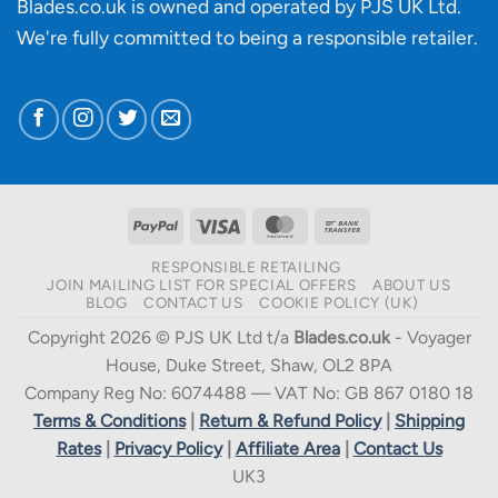
Blades.co.uk is owned and operated by PJS UK Ltd.
We're fully committed to being a
responsible retailer
.
PayPal
Visa
MasterCard
Bank
Transfer
RESPONSIBLE RETAILING
JOIN MAILING LIST FOR SPECIAL OFFERS
ABOUT US
BLOG
CONTACT US
COOKIE POLICY (UK)
Copyright 2026 © PJS UK Ltd t/a
Blades.co.uk
- Voyager
House, Duke Street, Shaw, OL2 8PA
Company Reg No: 6074488 — VAT No: GB 867 0180 18
Terms & Conditions
|
Return & Refund Policy
|
Shipping
Rates
|
Privacy Policy
|
Affiliate Area
|
Contact Us
UK3