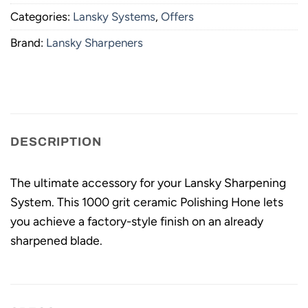
Categories:
Lansky Systems
,
Offers
Brand:
Lansky Sharpeners
DESCRIPTION
The ultimate accessory for your Lansky Sharpening
System. This 1000 grit ceramic Polishing Hone lets
you achieve a factory-style finish on an already
sharpened blade.