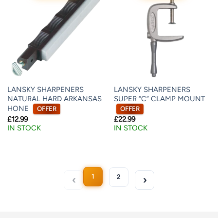
LANSKY SHARPENERS
LANSKY SHARPENERS
NATURAL HARD ARKANSAS
SUPER “C” CLAMP MOUNT
HONE
OFFER
OFFER
£
12.99
£
22.99
IN STOCK
IN STOCK
1
2