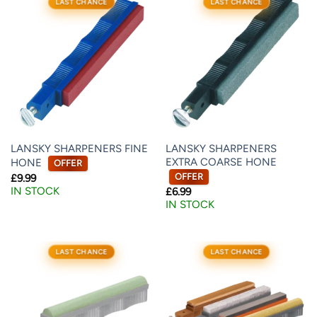
LAST CHANCE
LAST CHANCE
LANSKY SHARPENERS FINE
LANSKY SHARPENERS
EXTRA COARSE HONE
HONE
OFFER
OFFER
£
9.99
IN STOCK
£
6.99
IN STOCK
LAST CHANCE
LAST CHANCE