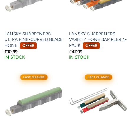
LANSKY SHARPENERS
LANSKY SHARPENERS
ULTRA FINE-CURVED BLADE
VARIETY HONE SAMPLER 4-
HONE
PACK
OFFER
OFFER
£
10.99
£
47.99
IN STOCK
IN STOCK
LAST CHANCE
LAST CHANCE