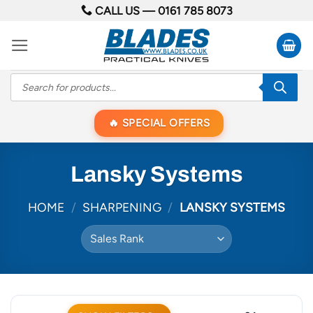
Skip
CALL US —
0161 785 8073
to
content
Products
search
SPECIAL OFFERS
Lansky Systems
HOME
/
SHARPENING
/
LANSKY SYSTEMS