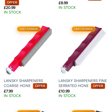
OFFER
£
8.99
IN STOCK
£
20.99
IN STOCK
LAST CHANCE
LAST CHANCE
LANSKY SHARPENERS
LANSKY SHARPENERS FINE
COARSE HONE
SERRATED HONE
OFFER
OFFER
£
7.99
£
10.99
IN STOCK
IN STOCK