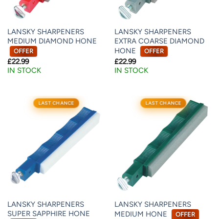
LANSKY SHARPENERS
LANSKY SHARPENERS
MEDIUM DIAMOND HONE
EXTRA COARSE DIAMOND
HONE
OFFER
OFFER
£
22.99
£
22.99
IN STOCK
IN STOCK
LAST CHANCE
LAST CHANCE
LANSKY SHARPENERS
LANSKY SHARPENERS
SUPER SAPPHIRE HONE
MEDIUM HONE
OFFER