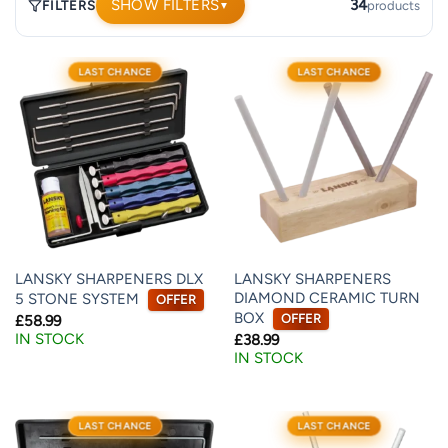
SHOW FILTERS
34
FILTERS
products
▼
34
LAST CHANCE
LAST CHANCE
products.
Page
1.
LANSKY SHARPENERS DLX
LANSKY SHARPENERS
DIAMOND CERAMIC TURN
5 STONE SYSTEM
OFFER
BOX
OFFER
£
58.99
IN STOCK
£
38.99
IN STOCK
LAST CHANCE
LAST CHANCE