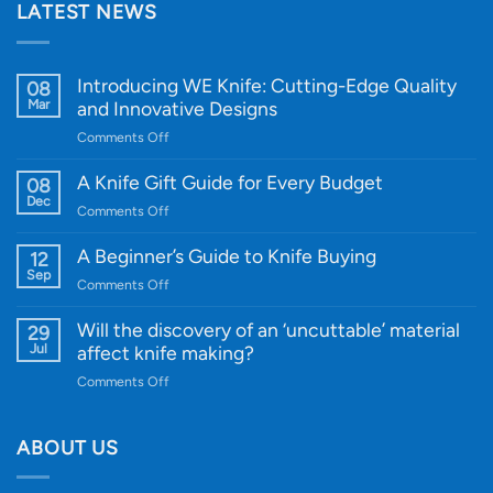
LATEST NEWS
Introducing WE Knife: Cutting-Edge Quality
08
Mar
and Innovative Designs
on
Comments Off
Introducing
WE
A Knife Gift Guide for Every Budget
08
Knife:
Dec
on
Comments Off
Cutting-
A
Edge
Knife
A Beginner’s Guide to Knife Buying
12
Quality
Gift
Sep
and
on
Comments Off
Guide
Innovative
A
for
Designs
Beginner’s
Will the discovery of an ‘uncuttable’ material
29
Every
Guide
Jul
affect knife making?
Budget
to
on
Comments Off
Knife
Will
Buying
the
discovery
ABOUT US
of
an