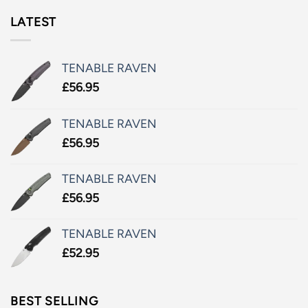
LATEST
TENABLE RAVEN
£
56.95
TENABLE RAVEN
£
56.95
TENABLE RAVEN
£
56.95
TENABLE RAVEN
£
52.95
BEST SELLING