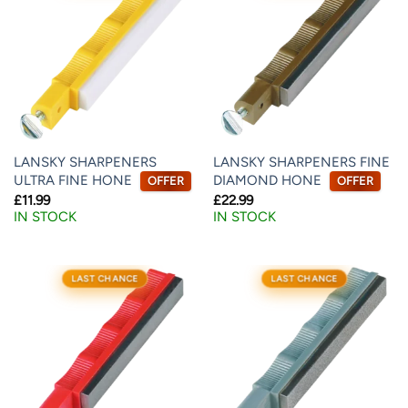
LANSKY SHARPENERS
LANSKY SHARPENERS FINE
ULTRA FINE HONE
DIAMOND HONE
OFFER
OFFER
£
11.99
£
22.99
IN STOCK
IN STOCK
LAST CHANCE
LAST CHANCE