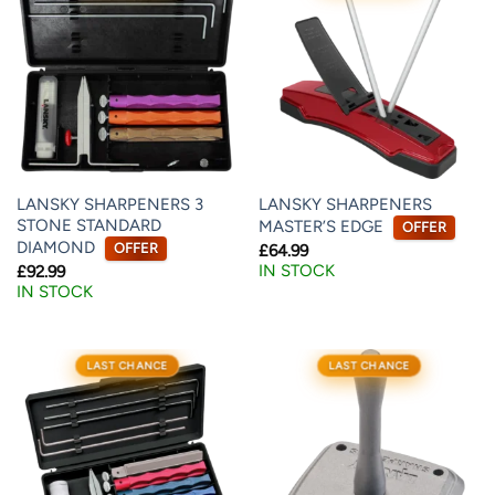
LANSKY SHARPENERS 3
LANSKY SHARPENERS
STONE STANDARD
MASTER’S EDGE
OFFER
DIAMOND
OFFER
£
64.99
IN STOCK
£
92.99
IN STOCK
LAST CHANCE
LAST CHANCE