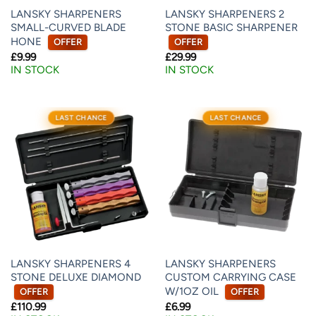
LANSKY SHARPENERS
LANSKY SHARPENERS 2
SMALL-CURVED BLADE
STONE BASIC SHARPENER
HONE
OFFER
OFFER
£
9.99
£
29.99
IN STOCK
IN STOCK
LAST CHANCE
LAST CHANCE
LANSKY SHARPENERS 4
LANSKY SHARPENERS
STONE DELUXE DIAMOND
CUSTOM CARRYING CASE
W/1OZ OIL
OFFER
OFFER
£
110.99
£
6.99