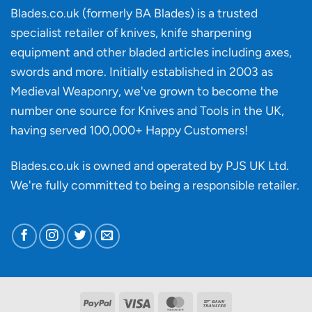
‘uncuttable’
Blades.co.uk (formerly BA Blades) is a trusted
material
specialist retailer of knives, knife sharpening
affect
knife
equipment and other bladed articles including axes,
making?
swords and more. Initially established in 2003 as
Medieval Weaponry, we've grown to become the
number one source for Knives and Tools in the UK,
having served 100,000+ Happy Customers!
Blades.co.uk is owned and operated by PJS UK Ltd.
We're fully committed to being a
responsible retailer
.
PayPal
Visa
MasterCard
Bank