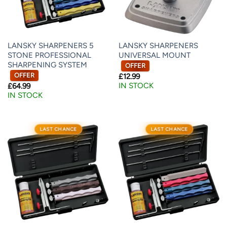
LANSKY SHARPENERS 5
LANSKY SHARPENERS
STONE PROFESSIONAL
UNIVERSAL MOUNT
SHARPENING SYSTEM
OFFER
OFFER
£
12.99
IN STOCK
£
64.99
IN STOCK
LAST CHANCE
LAST CHANCE