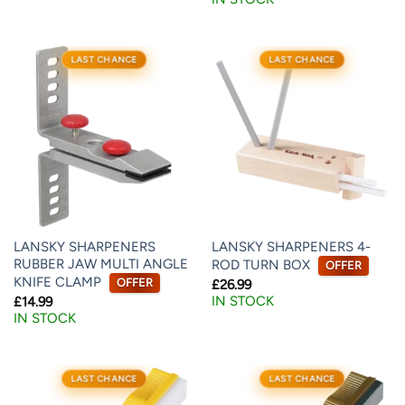
LAST CHANCE
LAST CHANCE
LANSKY SHARPENERS
LANSKY SHARPENERS 4-
RUBBER JAW MULTI ANGLE
ROD TURN BOX
OFFER
KNIFE CLAMP
OFFER
£
26.99
IN STOCK
£
14.99
IN STOCK
LAST CHANCE
LAST CHANCE