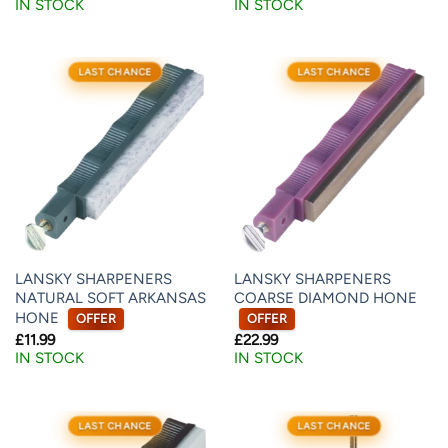
IN STOCK
IN STOCK
LAST CHANCE
LAST CHANCE
LANSKY SHARPENERS
LANSKY SHARPENERS
NATURAL SOFT ARKANSAS
COARSE DIAMOND HONE
HONE
OFFER
OFFER
£
11.99
£
22.99
IN STOCK
IN STOCK
LAST CHANCE
LAST CHANCE