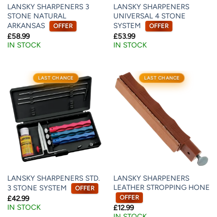
LANSKY SHARPENERS 3
LANSKY SHARPENERS
STONE NATURAL
UNIVERSAL 4 STONE
ARKANSAS
SYSTEM
OFFER
OFFER
£
58.99
£
53.99
IN STOCK
IN STOCK
LAST CHANCE
LAST CHANCE
LANSKY SHARPENERS STD.
LANSKY SHARPENERS
LEATHER STROPPING HONE
3 STONE SYSTEM
OFFER
OFFER
£
42.99
IN STOCK
£
12.99
IN STOCK