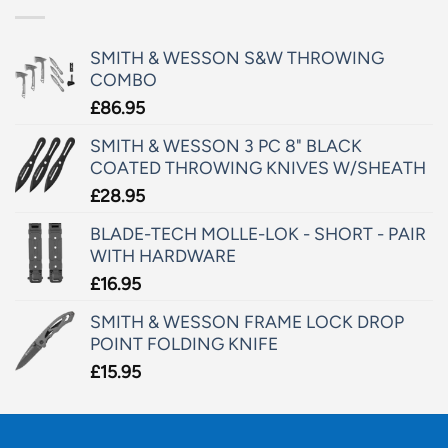
SMITH & WESSON S&W THROWING
COMBO
£
86.95
SMITH & WESSON 3 PC 8" BLACK
COATED THROWING KNIVES W/SHEATH
£
28.95
BLADE-TECH MOLLE-LOK - SHORT - PAIR
WITH HARDWARE
£
16.95
SMITH & WESSON FRAME LOCK DROP
POINT FOLDING KNIFE
£
15.95