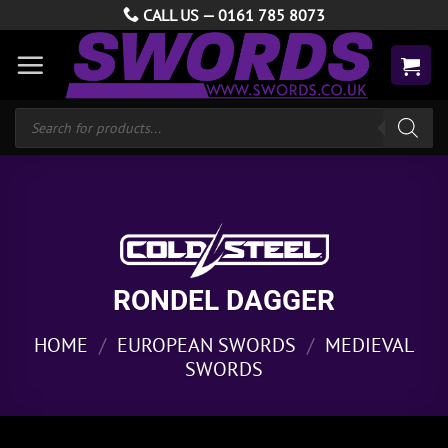
Skip
CALL US —
0161 785 8073
to
content
Products
search
RONDEL DAGGER
HOME
/
EUROPEAN SWORDS
/
MEDIEVAL
SWORDS