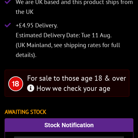
We are UK based and this product ships from
the UK
+£4.95 Delivery.
Estimated Delivery Date: Tue 11 Aug.
(UK Mainland, see
shipping rates
for full
details).
For sale to those age 18 & over
How we check your age
AWAITING STOCK
Stock Notification