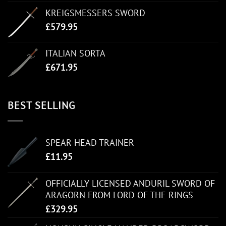
KREIGSMESSERS SWORD
£
579.95
ITALIAN SORTA
£
671.95
BEST SELLING
SPEAR HEAD TRAINER
£
11.95
OFFICIALLY LICENSED ANDURIL SWORD OF
ARAGORN FROM LORD OF THE RINGS
£
329.95