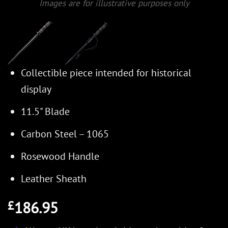
Images are for illustrative purposes only
Collectible piece intended for historical
display
11.5" Blade
Carbon Steel – 1065
Rosewood Handle
Leather Sheath
186.95
£