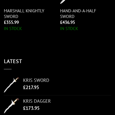
MARSHALL KNIGHTLY
HAND-AND-A-HALF
SWORD
SWORD
£
355.99
£
436.95
IN STOCK
IN STOCK
LATEST
KRIS SWORD
£
217.95
KRIS DAGGER
£
173.95