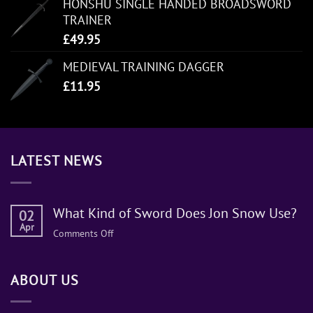
HONSHU SINGLE HANDED BROADSWORD
TRAINER
£
49.95
MEDIEVAL TRAINING DAGGER
£
11.95
LATEST NEWS
What Kind of Sword Does Jon Snow Use?
02
Apr
on
Comments Off
What
Kind
ABOUT US
of
Sword
Does