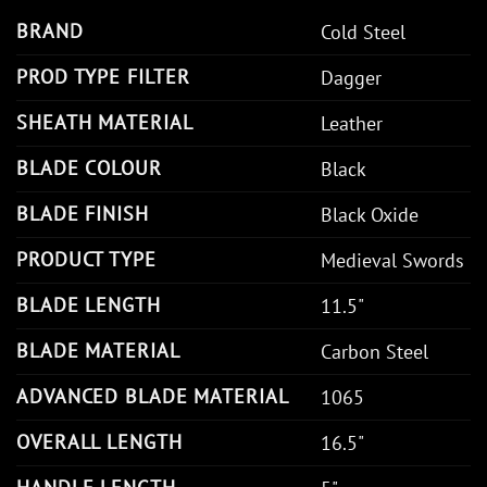
BRAND
Cold Steel
PROD TYPE FILTER
Dagger
SHEATH MATERIAL
Leather
BLADE COLOUR
Black
BLADE FINISH
Black Oxide
PRODUCT TYPE
Medieval Swords
BLADE LENGTH
11.5"
BLADE MATERIAL
Carbon Steel
ADVANCED BLADE MATERIAL
1065
OVERALL LENGTH
16.5"