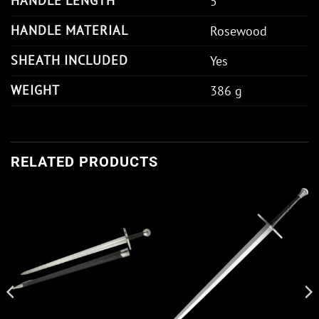
HANDLE LENGTH
5"
HANDLE MATERIAL
Rosewood
SHEATH INCLUDED
Yes
WEIGHT
386 g
RELATED PRODUCTS