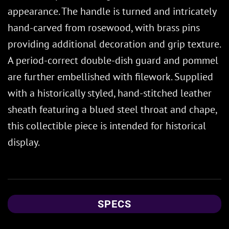
appearance. The handle is turned and intricately
hand-carved from rosewood, with brass pins
providing additional decoration and grip texture.
A period-correct double-dish guard and pommel
are further embellished with filework. Supplied
with a historically styled, hand-stitched leather
sheath featuring a blued steel throat and chape,
this collectible piece is intended for historical
display.
SPECS