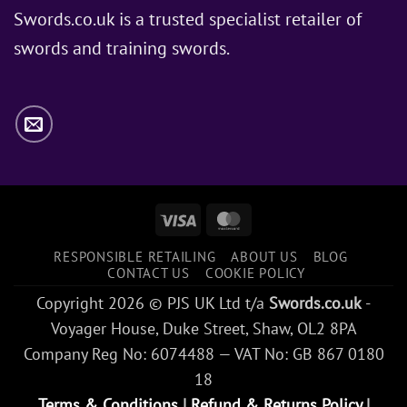
Jon
Swords.co.uk is a trusted specialist retailer of
Snow
swords and training swords.
Use?
Visa
MasterCard
RESPONSIBLE RETAILING
ABOUT US
BLOG
CONTACT US
COOKIE POLICY
Copyright 2026 © PJS UK Ltd t/a
Swords.co.uk
-
Voyager House, Duke Street, Shaw, OL2 8PA
Company Reg No: 6074488 — VAT No: GB 867 0180
18
Terms & Conditions
|
Refund & Returns Policy
|