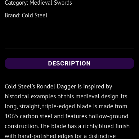
Category:
Medieval Swords
Brand:
Cold Steel
DESCRIPTION
Cold Steel’s Rondel Dagger is inspired by
historical examples of this medieval design. Its
long, straight, triple-edged blade is made from
1065 carbon steel and features hollow-ground
construction. The blade has a richly blued finish
with hand-polished edges for a distinctive