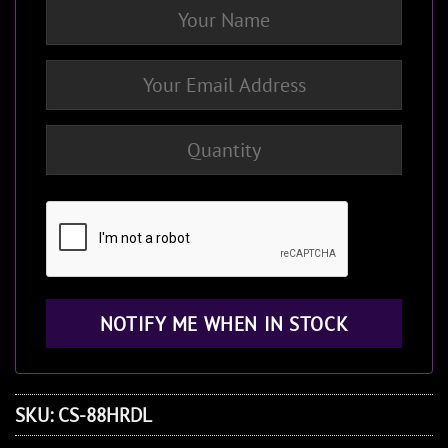
SKU:
CS-88HRDL