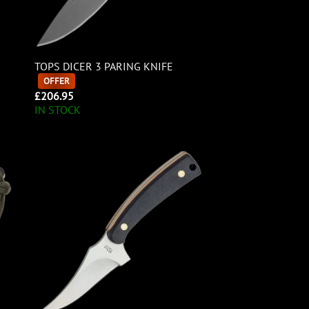
TOPS DICER 3 PARING KNIFE
OFFER
£
206.95
IN STOCK