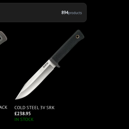
894
products
LACK
COLD STEEL 3V SRK
£
238.95
IN STOCK