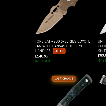
TOPS CAT #200 S-SERIES COYOTE
UNIT
TAN WITH CANVAS BULLSEYE
TUND
HANDLES
KNIF
OFFER
£
92.
£
140.95
IN S
IN STOCK
LAST CHANCE