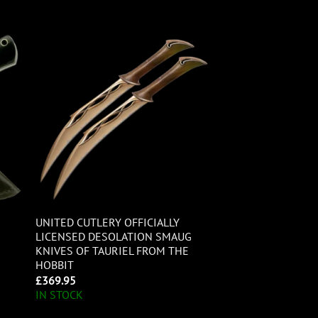
UNITED CUTLERY OFFICIALLY
LICENSED DESOLATION SMAUG
KNIVES OF TAURIEL FROM THE
HOBBIT
£
369.95
IN STOCK