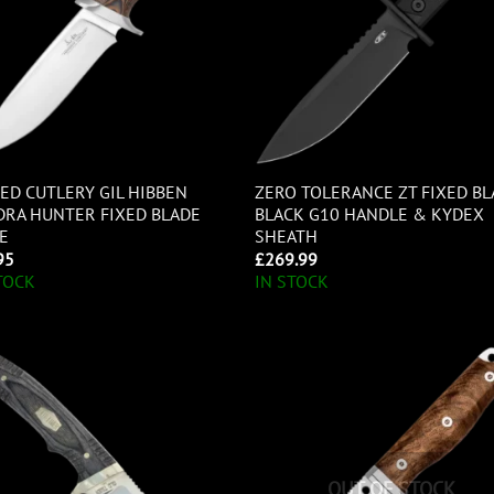
ED CUTLERY GIL HIBBEN
ZERO TOLERANCE ZT FIXED B
RA HUNTER FIXED BLADE
BLACK G10 HANDLE & KYDEX
E
SHEATH
95
£
269.99
TOCK
IN STOCK
OUT OF STOCK