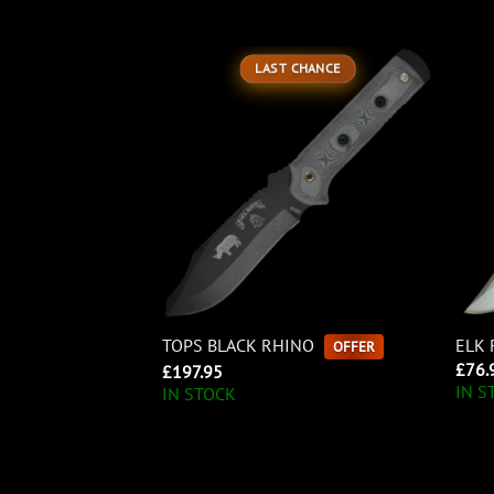
LAST CHANCE
TOPS BLACK RHINO
ELK 
OFFER
£
76.
£
197.95
IN S
IN STOCK