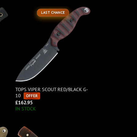
LAST CHANCE
TOPS VIPER SCOUT RED/BLACK G-
10
OFFER
£
162.95
IN STOCK