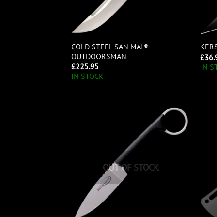
COLD STEEL SAN MAI®
KER
OUTDOORSMAN
£
36.
£
225.95
IN S
IN STOCK
OUT OF STOCK