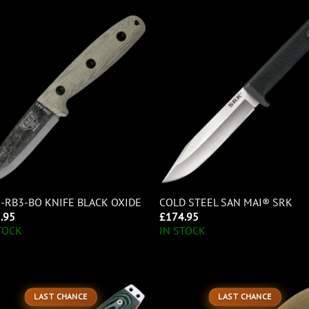
-RB3-BO KNIFE BLACK OXIDE
COLD STEEL SAN MAI® SRK
.95
£
174.95
TOCK
IN STOCK
LAST CHANCE
LAST CHANCE