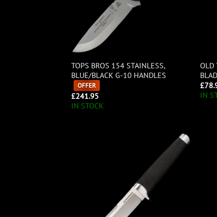
TOPS BROS 154 STAINLESS,
OLD 
BLUE/BLACK G-10 HANDLES
BLA
£
78.
OFFER
IN S
£
241.95
IN STOCK