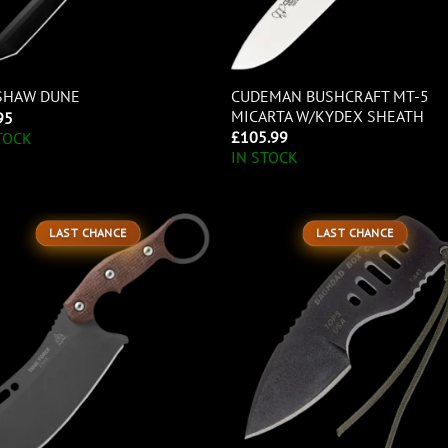
CUDEMAN BUSHCRAFT MT-5
SHAW DUNE
MICARTA W/KYDEX SHEATH
95
£
105.99
TOCK
IN STOCK
LAST CHANCE
LAST CHANCE