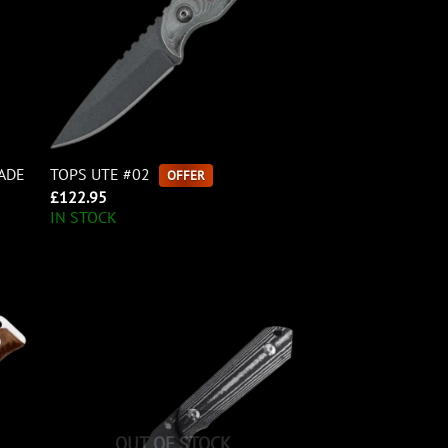
LADE
TOPS UTE #02
OFFER
£
122.95
IN STOCK
OUT OF STOCK