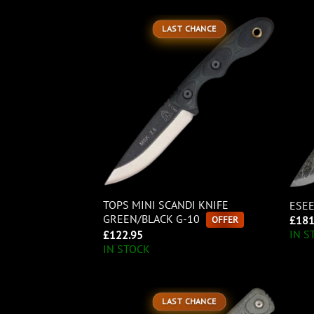
LAST CHANCE
TOPS MINI SCANDI KNIFE
ESEE
GREEN/BLACK G-10
OFFER
£
181
IN S
£
122.95
IN STOCK
LAST CHANCE