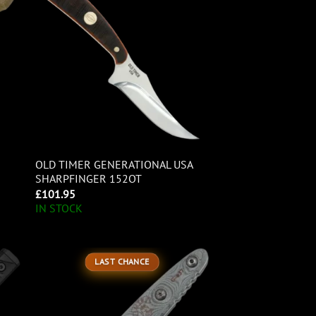
OLD TIMER GENERATIONAL USA
SHARPFINGER 152OT
£
101.95
IN STOCK
LAST CHANCE