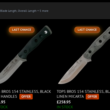
, Blade Length, Overall Length + 5 more
LAST CHANCE
LAST CHANCE
 BROS 154 STAINLESS, BLACK
TOPS BROS 154 STAINLESS, B
0 HANDLES
LINEN MICARTA
OFFER
OFFER
.95
£
258.95
TOCK
IN STOCK