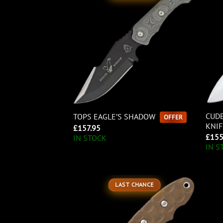
CUDE
TOPS EAGLE’S SHADOW
OFFER
KNIF
£
157.95
£
155
IN STOCK
IN S
LAST CHANCE