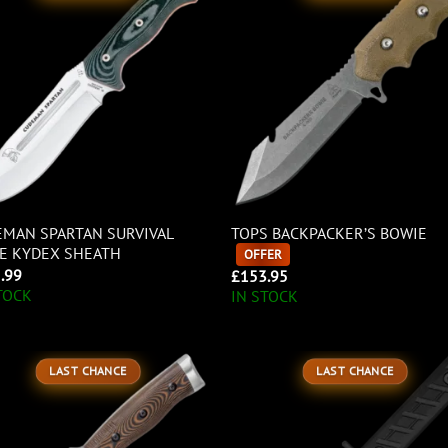
MAN SPARTAN SURVIVAL
TOPS BACKPACKER’S BOWIE
E KYDEX SHEATH
OFFER
.99
£
153.95
TOCK
IN STOCK
LAST CHANCE
LAST CHANCE