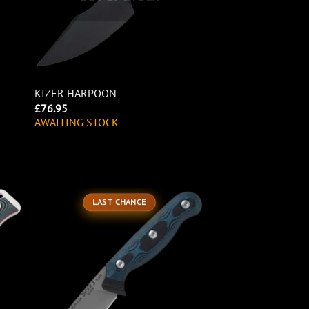
KIZER HARPOON
£
76.95
AWAITING STOCK
LAST CHANCE