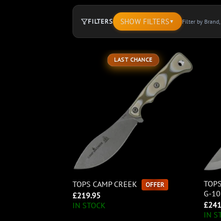
SHOW FILTERS
FILTERS
Filter by Brand
▼
894
LAST CHANCE
products.
Page
1.
TOPS
TOPS CAMP CREEK
OFFER
G-1
£
219.95
£
241
IN STOCK
IN S