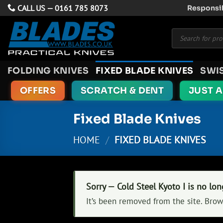
Skip
CALL US —
0161 785 8073
Responsib
to
Products
content
search
FOLDING KNIVES
FIXED BLADE KNIVES
SWI
OFFERS
SCRATCH & DENT
JUST 
Fixed Blade Knives
HOME
/
FIXED BLADE KNIVES
Sorry — Cold Steel Kyoto I is no lon
It’s been removed from the site. Brow