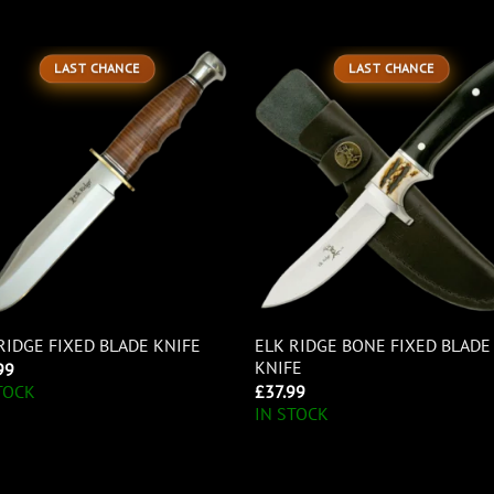
LAST CHANCE
LAST CHANCE
ELK RIDGE BONE FIXED BLADE
RIDGE FIXED BLADE KNIFE
KNIFE
99
£
37.99
TOCK
IN STOCK