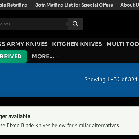
le Retailing
Join Mailing List for Special Offers
About U
SS ARMY KNIVES
KITCHEN KNIVES
MULTI TOO
ARRIVED
MORE…
Showing 1–32 of 894 
ger available
se Fixed Blade Knives below for similar alternatives.