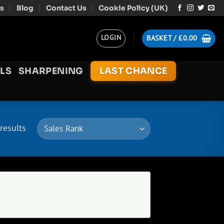
s
Blog
Contact Us
Cookie Policy (UK)
LOGIN
BASKET /
£
0.00
LS
SHARPENING
LAST CHANCE
results