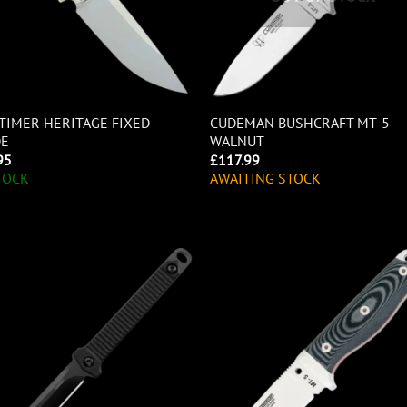
TIMER HERITAGE FIXED
CUDEMAN BUSHCRAFT MT-5
DE
WALNUT
95
£
117.99
TOCK
AWAITING STOCK