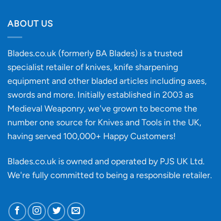
Will
Buying
the
discovery
ABOUT US
of
an
‘uncuttable’
Blades.co.uk (formerly BA Blades) is a trusted
material
specialist retailer of knives, knife sharpening
affect
knife
equipment and other bladed articles including axes,
making?
swords and more. Initially established in 2003 as
Medieval Weaponry, we've grown to become the
number one source for Knives and Tools in the UK,
having served 100,000+ Happy Customers!
Blades.co.uk is owned and operated by PJS UK Ltd.
We're fully committed to being a
responsible retailer
.