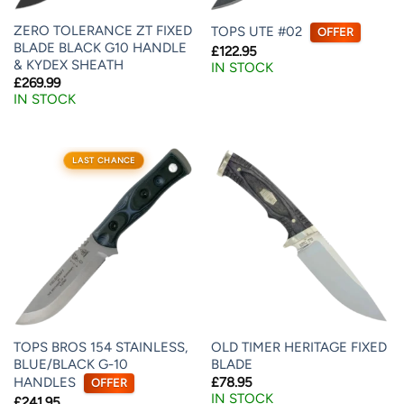
ZERO TOLERANCE ZT FIXED
TOPS UTE #02
OFFER
BLADE BLACK G10 HANDLE
£
122.95
& KYDEX SHEATH
IN STOCK
£
269.99
IN STOCK
LAST CHANCE
TOPS BROS 154 STAINLESS,
OLD TIMER HERITAGE FIXED
BLUE/BLACK G-10
BLADE
HANDLES
£
78.95
OFFER
IN STOCK
£
241.95