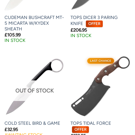
CUDEMAN BUSHCRAFT MT-
TOPS DICER 3 PARING
5 MICARTA W/KYDEX
KNIFE
OFFER
SHEATH
£
206.95
£
105.99
IN STOCK
IN STOCK
LAST CHANCE
OUT OF STOCK
TOPS TIDAL FORCE
COLD STEEL BIRD & GAME
£
32.95
OFFER
AWAITING STOCK