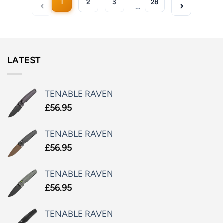
1
2
3
28
…
LATEST
TENABLE RAVEN
£
56.95
TENABLE RAVEN
£
56.95
TENABLE RAVEN
£
56.95
TENABLE RAVEN