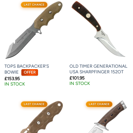
LAST CHANCE
TOPS BACKPACKER’S
OLD TIMER GENERATIONAL
USA SHARPFINGER 152OT
BOWIE
OFFER
£
101.95
£
153.95
IN STOCK
IN STOCK
LAST CHANCE
LAST CHANCE