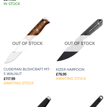
IN STOCK
OUT OF STOCK
OUT OF STOCK
CUDEMAN BUSHCRAFT MT-
KIZER HARPOON
5 WALNUT
£
76.95
AWAITING STOCK
£
117.99
AWAITING STOCK