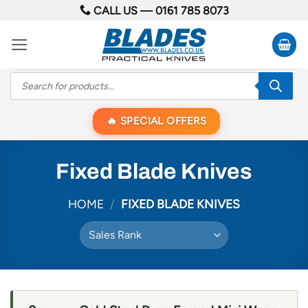
Skip
CALL US —
0161 785 8073
to
content
Products
search
SPECIAL OFFERS
Fixed Blade Knives
HOME
/
FIXED BLADE KNIVES