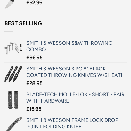
£
52.95
BEST SELLING
SMITH & WESSON S&W THROWING
COMBO
£
86.95
SMITH & WESSON 3 PC 8" BLACK
COATED THROWING KNIVES W/SHEATH
£
28.95
BLADE-TECH MOLLE-LOK - SHORT - PAIR
WITH HARDWARE
£
16.95
SMITH & WESSON FRAME LOCK DROP
POINT FOLDING KNIFE