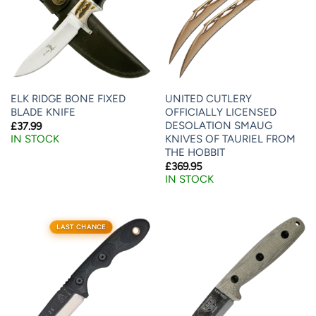
ELK RIDGE BONE FIXED
UNITED CUTLERY
BLADE KNIFE
OFFICIALLY LICENSED
DESOLATION SMAUG
£
37.99
KNIVES OF TAURIEL FROM
IN STOCK
THE HOBBIT
£
369.95
IN STOCK
LAST CHANCE