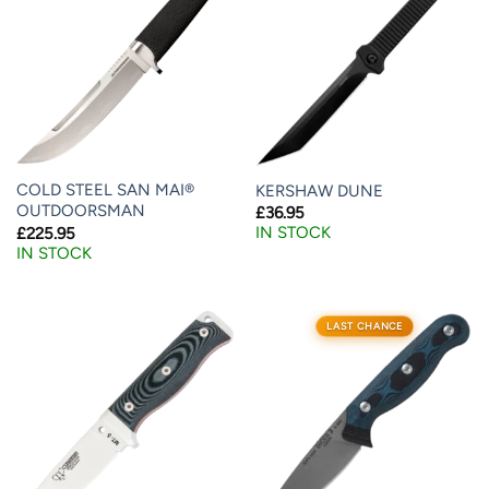
COLD STEEL SAN MAI®
KERSHAW DUNE
OUTDOORSMAN
£
36.95
IN STOCK
£
225.95
IN STOCK
LAST CHANCE