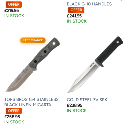
BLACK G-10 HANDLES
OFFER
OFFER
£
219.95
IN STOCK
£
241.95
IN STOCK
LAST CHANCE
TOPS BROS 154 STAINLESS,
COLD STEEL 3V SRK
BLACK LINEN MICARTA
£
238.95
IN STOCK
OFFER
£
258.95
IN STOCK