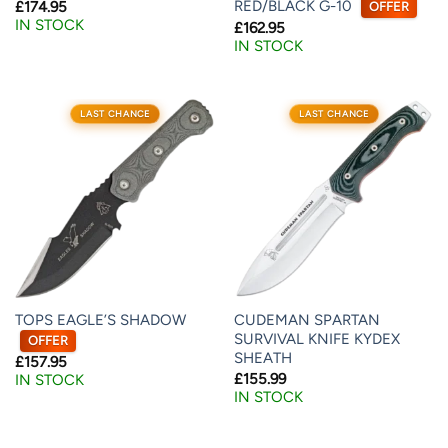
RED/BLACK G-10
£
174.95
OFFER
IN STOCK
£
162.95
IN STOCK
LAST CHANCE
LAST CHANCE
TOPS EAGLE’S SHADOW
CUDEMAN SPARTAN
SURVIVAL KNIFE KYDEX
OFFER
SHEATH
£
157.95
£
155.99
IN STOCK
IN STOCK