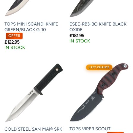
TOPS MINI SCANDI KNIFE
ESEE-RB3-BO KNIFE BLACK
GREEN/BLACK G-10
OXIDE
£
181.95
OFFER
IN STOCK
£
122.95
IN STOCK
LAST CHANCE
TOPS VIPER SCOUT
COLD STEEL SAN MAI® SRK