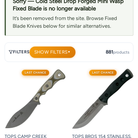
Sorry — Cold Steel Drop Forged Mini Wasp
Fixed Blade is no longer available
It’s been removed from the site. Browse Fixed
Blade Knives below for similar alternatives.
SHOW FILTERS
881
FILTERS
products
▼
881
LAST CHANCE
LAST CHANCE
products.
Page
1.
TOPS CAMP CREEK
TOPS BROS 154 STAINLESS,