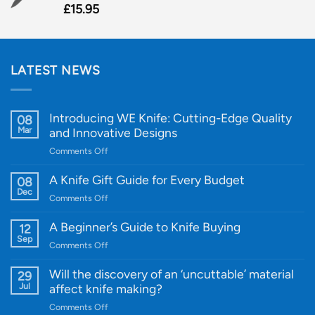
£
15.95
LATEST NEWS
Introducing WE Knife: Cutting-Edge Quality
08
Mar
and Innovative Designs
on
Comments Off
Introducing
WE
A Knife Gift Guide for Every Budget
08
Knife:
Dec
on
Comments Off
Cutting-
A
Edge
Knife
A Beginner’s Guide to Knife Buying
12
Quality
Gift
Sep
and
on
Comments Off
Guide
Innovative
A
for
Designs
Beginner’s
Will the discovery of an ‘uncuttable’ material
29
Every
Guide
Jul
affect knife making?
Budget
to
on
Comments Off
Knife