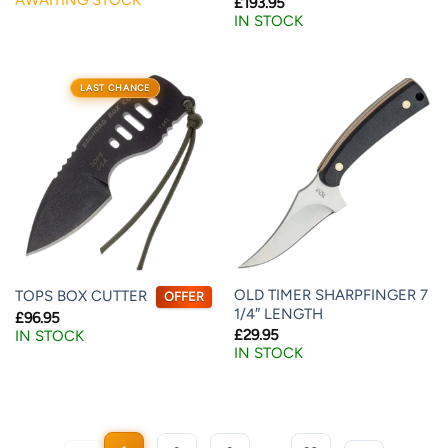
£
193.95
IN STOCK
LAST CHANCE
OLD TIMER SHARPFINGER 7
TOPS BOX CUTTER
OFFER
1/4″ LENGTH
£
96.95
£
29.95
IN STOCK
IN STOCK