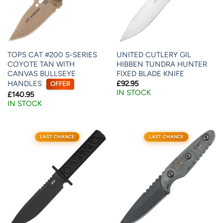
TOPS CAT #200 S-SERIES
UNITED CUTLERY GIL
COYOTE TAN WITH
HIBBEN TUNDRA HUNTER
CANVAS BULLSEYE
FIXED BLADE KNIFE
HANDLES
£
92.95
OFFER
IN STOCK
£
140.95
IN STOCK
LAST CHANCE
LAST CHANCE