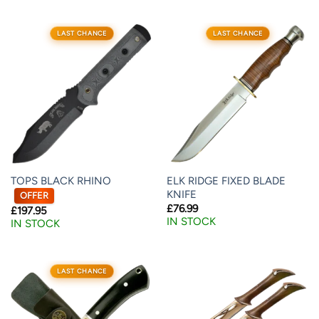
LAST CHANCE
LAST CHANCE
TOPS BLACK RHINO
ELK RIDGE FIXED BLADE
KNIFE
OFFER
£
76.99
£
197.95
IN STOCK
IN STOCK
LAST CHANCE