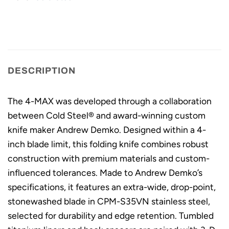
DESCRIPTION
The 4-MAX was developed through a collaboration
between Cold Steel® and award-winning custom
knife maker Andrew Demko. Designed within a 4-
inch blade limit, this folding knife combines robust
construction with premium materials and custom-
influenced tolerances. Made to Andrew Demko’s
specifications, it features an extra-wide, drop-point,
stonewashed blade in CPM-S35VN stainless steel,
selected for durability and edge retention. Tumbled