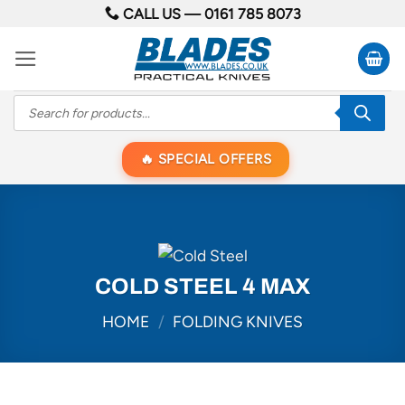
Skip
CALL US —
0161 785 8073
to
content
Products
search
SPECIAL OFFERS
COLD STEEL 4 MAX
HOME
/
FOLDING KNIVES