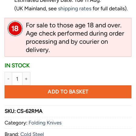
(UK Mainland, see
shipping rates
for full details).
For sale to those age 18 and over.
Age check performed during order
processing and by courier on
delivery.
IN STOCK
Cold Steel 4 Max quantity
ADD TO BASKET
SKU:
CS-62RMA
Category:
Folding Knives
Brand:
Cold Steel