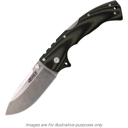
Images are for illustrative purposes only