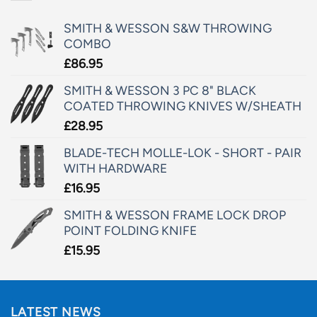
SMITH & WESSON S&W THROWING
COMBO
£
86.95
SMITH & WESSON 3 PC 8" BLACK
COATED THROWING KNIVES W/SHEATH
£
28.95
BLADE-TECH MOLLE-LOK - SHORT - PAIR
WITH HARDWARE
£
16.95
SMITH & WESSON FRAME LOCK DROP
POINT FOLDING KNIFE
£
15.95
LATEST NEWS