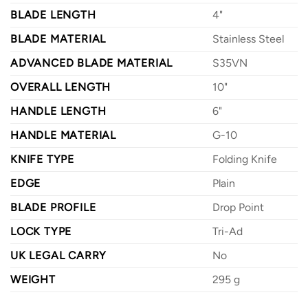
BLADE LENGTH
4"
BLADE MATERIAL
Stainless Steel
ADVANCED BLADE MATERIAL
S35VN
OVERALL LENGTH
10"
HANDLE LENGTH
6"
HANDLE MATERIAL
G-10
KNIFE TYPE
Folding Knife
EDGE
Plain
BLADE PROFILE
Drop Point
LOCK TYPE
Tri-Ad
UK LEGAL CARRY
No
WEIGHT
295 g