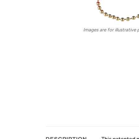
Images are for illustrative
This patented m