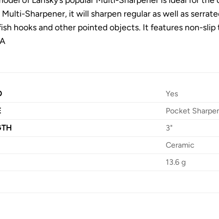
 Multi-Sharpener, it will sharpen regular as well as serrate
fish hooks and other pointed objects. It features non-slip
SA
D
Yes
E
Pocket Sharpe
GTH
3"
Ceramic
13.6 g