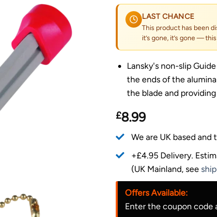
LAST CHANCE
This product has been di
it’s gone, it’s gone — thi
Lansky's non-slip Guide
the ends of the alumina
the blade and providing
£
8.99
We are UK based and t
+£4.95 Delivery.
Estim
(UK Mainland, see
ship
Offers Available:
Enter the coupon code a