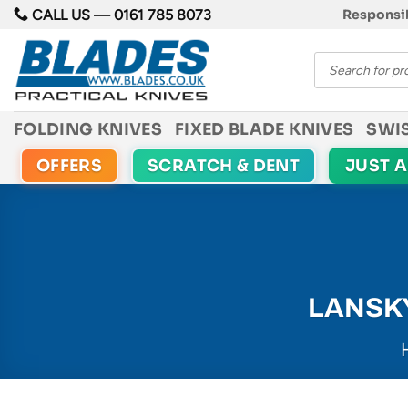
Skip
CALL US —
0161 785 8073
Responsib
to
Products
content
search
FOLDING KNIVES
FIXED BLADE KNIVES
SWI
OFFERS
SCRATCH & DENT
JUST 
LANSK