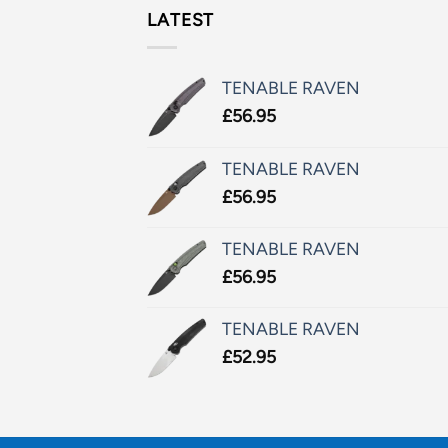
LATEST
TENABLE RAVEN
£
56.95
TENABLE RAVEN
£
56.95
TENABLE RAVEN
£
56.95
TENABLE RAVEN
£
52.95