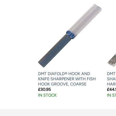
IAFOLD®
DMT DIAFOLD® HOOK AND
DMT
 SAW FILE
KNIFE SHARPENER WITH FISH
SHAR
HOOK GROOVE, COARSE
HAR
£
30.95
£
44.
IN STOCK
IN 