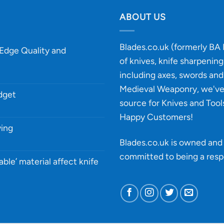
ABOUT US
Blades.co.uk (formerly BA B
-Edge Quality and
of knives, knife sharpenin
including axes, swords and 
Medieval Weaponry, we'v
udget
source for Knives and Tool
Happy Customers!
ying
Blades.co.uk is owned and 
committed to being a
resp
able’ material affect knife