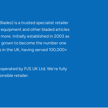
lades) is a trusted specialist retailer
g equipment and other bladed articles
more. Initially established in 2003 as
e grown to become the number one
s in the UK, having served 100,000+
operated by PJS UK Ltd. We're fully
onsible retailer
.