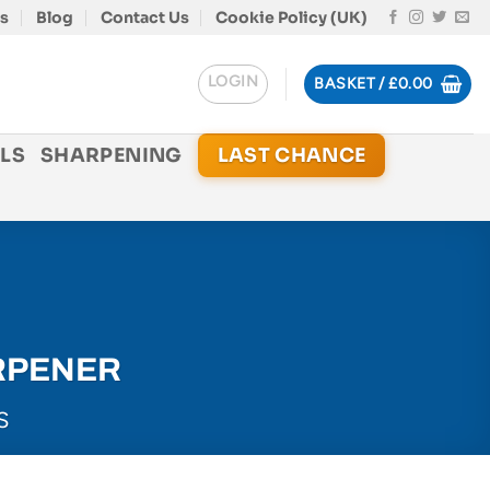
s
Blog
Contact Us
Cookie Policy (UK)
LOGIN
BASKET /
£
0.00
LS
SHARPENING
LAST CHANCE
RPENER
S