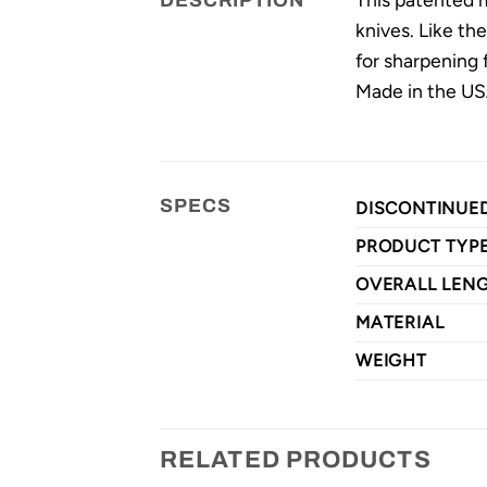
DESCRIPTION
knives. Like the
for sharpening 
Made in the U
SPECS
DISCONTINUE
PRODUCT TYP
OVERALL LEN
MATERIAL
WEIGHT
RELATED PRODUCTS