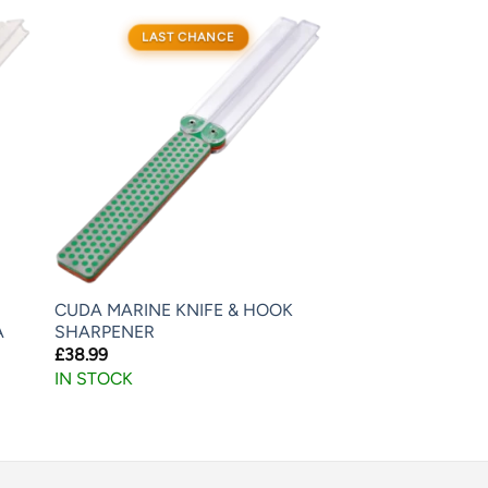
LAST CHANCE
CUDA MARINE KNIFE & HOOK
A
SHARPENER
£
38.99
IN STOCK