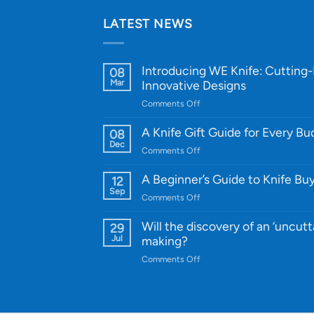
LATEST NEWS
Introducing WE Knife: Cutting
08
Mar
Innovative Designs
on
Comments Off
Introducing
WE
A Knife Gift Guide for Every B
08
Knife:
Dec
on
Comments Off
Cutting-
A
Edge
Knife
A Beginner’s Guide to Knife Bu
12
Quality
Gift
Sep
and
on
Comments Off
Guide
Innovative
A
for
Designs
Beginner’s
Will the discovery of an ‘uncutt
29
Every
Guide
Jul
making?
Budget
to
on
Comments Off
Knife
Will
Buying
the
discovery
of