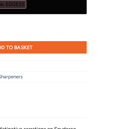
de: EDGE25
arpener quantity
D TO BASKET
Sharpeners
distinctive serrations on Spyderco