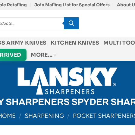
le Retailing
Join Mailing List for Special Offers
About U
SS ARMY KNIVES
KITCHEN KNIVES
MULTI TOO
ARRIVED
MORE…
Y SHARPENERS SPYDER SHA
HOME
/
SHARPENING
/
POCKET SHARPENER