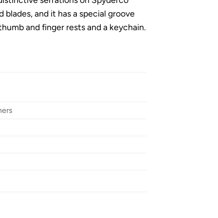
d blades, and it has a special groove
 thumb and finger rests and a keychain.
ners