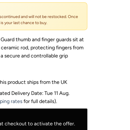
scontinued and will not be restocked. Once
s is your last chance to buy.
 Guard thumb and finger guards sit at
 ceramic rod, protecting fingers from
 a secure and controllable grip
his product ships from the UK
ated Delivery Date: Tue 11 Aug.
ping rates
for full details).
t checkout to activate the offer.