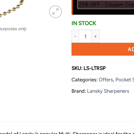
25% OFF - Coupon Co
IN STOCK
 purposes only
Lansky Sharpeners Spyder Sh
AD
SKU:
LS-LTRSP
Categories:
Offers
,
Pocket 
Brand:
Lansky Sharpeners
odel of Lansky’s popular Multi-Sharpener is ideal for the 