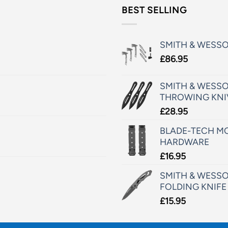
BEST SELLING
SMITH & WESS
£
86.95
SMITH & WESSO
THROWING KNI
£
28.95
BLADE-TECH MO
HARDWARE
£
16.95
SMITH & WESSO
FOLDING KNIFE
£
15.95