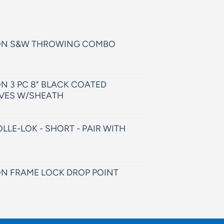
ON S&W THROWING COMBO
N 3 PC 8" BLACK COATED
VES W/SHEATH
LLE-LOK - SHORT - PAIR WITH
N FRAME LOCK DROP POINT