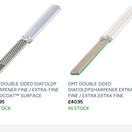
 DOUBLE SIDED DIAFOLD®
DMT DOUBLE SIDED
PENER FINE / EXTRA-FINE
DIAFOLD®SHARPENER EXTR
DCOAT™ SURFACE
FINE / EXTRA EXTRA FINE
95
£
40.95
STOCK
IN STOCK