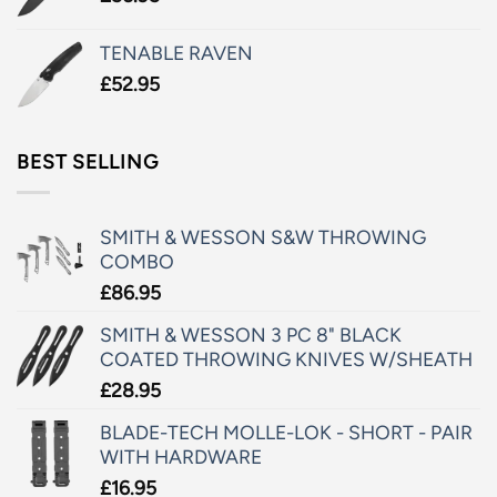
TENABLE RAVEN
£
52.95
BEST SELLING
SMITH & WESSON S&W THROWING
COMBO
£
86.95
SMITH & WESSON 3 PC 8" BLACK
COATED THROWING KNIVES W/SHEATH
£
28.95
BLADE-TECH MOLLE-LOK - SHORT - PAIR
WITH HARDWARE
£
16.95