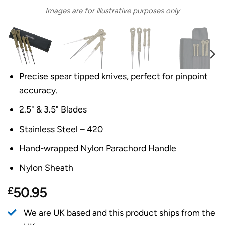
Images are for illustrative purposes only
Precise spear tipped knives, perfect for pinpoint
accuracy.
2.5" & 3.5" Blades
Stainless Steel – 420
Hand-wrapped Nylon Parachord Handle
Nylon Sheath
£
50.95
We are UK based and this product ships from the