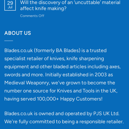
Designs
Beginner’s
Will the discovery of an ‘uncuttable’ material
29
Every
Guide
Jul
affect knife making?
Budget
to
on
Comments Off
Knife
Will
Buying
the
discovery
ABOUT US
of
an
‘uncuttable’
Blades.co.uk (formerly BA Blades) is a trusted
material
specialist retailer of knives, knife sharpening
affect
knife
equipment and other bladed articles including axes,
making?
swords and more. Initially established in 2003 as
Medieval Weaponry, we've grown to become the
number one source for Knives and Tools in the UK,
having served 100,000+ Happy Customers!
Blades.co.uk is owned and operated by PJS UK Ltd.
We're fully committed to being a
responsible retailer
.