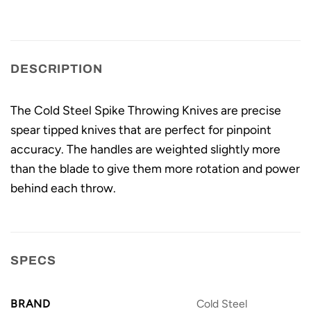
DESCRIPTION
The Cold Steel Spike Throwing Knives are precise
spear tipped knives that are perfect for pinpoint
accuracy. The handles are weighted slightly more
than the blade to give them more rotation and power
behind each throw.
SPECS
BRAND
Cold Steel