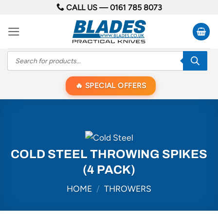
Skip
CALL US —
0161 785 8073
to
content
Products
search
SPECIAL OFFERS
COLD STEEL THROWING SPIKES
(4 PACK)
HOME
/
THROWERS