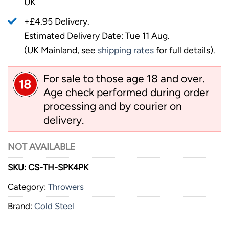
UK
+£4.95 Delivery.
Estimated Delivery Date: Tue 11 Aug.
(UK Mainland, see
shipping rates
for full details).
For sale to those age 18 and over.
Age check performed during order
processing and by courier on
delivery.
NOT AVAILABLE
SKU:
CS-TH-SPK4PK
Category:
Throwers
Brand:
Cold Steel