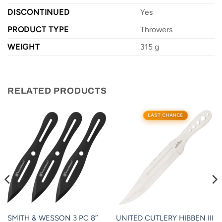
DISCONTINUED
Yes
PRODUCT TYPE
Throwers
WEIGHT
315 g
RELATED PRODUCTS
LAST CHANCE
SMITH & WESSON 3 PC 8″
UNITED CUTLERY HIBBEN III