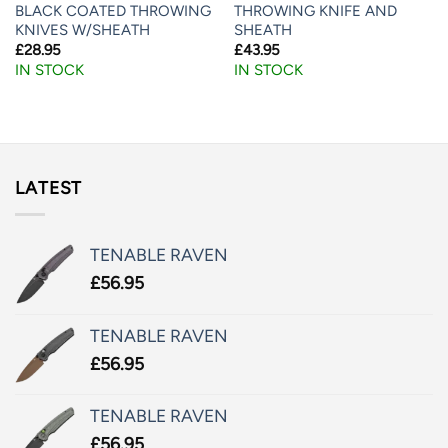
BLACK COATED THROWING
THROWING KNIFE AND
KNIVES W/SHEATH
SHEATH
£
28.95
£
43.95
IN STOCK
IN STOCK
LATEST
TENABLE RAVEN
£
56.95
TENABLE RAVEN
£
56.95
TENABLE RAVEN
£
56.95