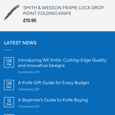
SMITH & WESSON FRAME LOCK DROP
POINT FOLDING KNIFE
£
15.95
LATEST NEWS
Introducing WE Knife: Cutting-Edge Quality
08
Mar
and Innovative Designs
on
Comments Off
Introducing
WE
A Knife Gift Guide for Every Budget
08
Knife:
Dec
on
Comments Off
Cutting-
A
Edge
Knife
A Beginner’s Guide to Knife Buying
12
Quality
Gift
Sep
and
on
Comments Off
Guide
Innovative
A
for