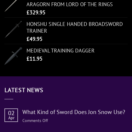
ARAGORN FROM LORD OF THE RINGS
£
329.95
HONSHU SINGLE HANDED BROADSWORD
TRAINER
£
49.95
MEDIEVAL TRAINING DAGGER
£
11.95
LATEST NEWS
What Kind of Sword Does Jon Snow Use?
02
Apr
on
Comments Off
What