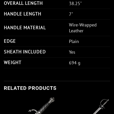
OVERALL LENGTH
38.25"
HANDLE LENGTH
7"
Wire-Wrapped
HANDLE MATERIAL
Leather
EDGE
Plain
SHEATH INCLUDED
Yes
WEIGHT
694 g
RELATED PRODUCTS