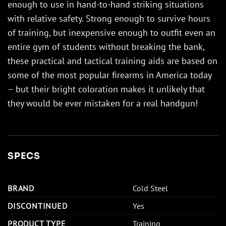
enough to use in hand-to-hand striking situations
with relative safety. Strong enough to survive hours
of training, but inexpensive enough to outfit even an
entire gym of students without breaking the bank,
these practical and tactical training aids are based on
some of the most popular firearms in America today
– but their bright coloration makes it unlikely that
they would be ever mistaken for a real handgun!
SPECS
BRAND
Cold Steel
DISCONTINUED
Yes
PRODUCT TYPE
Training