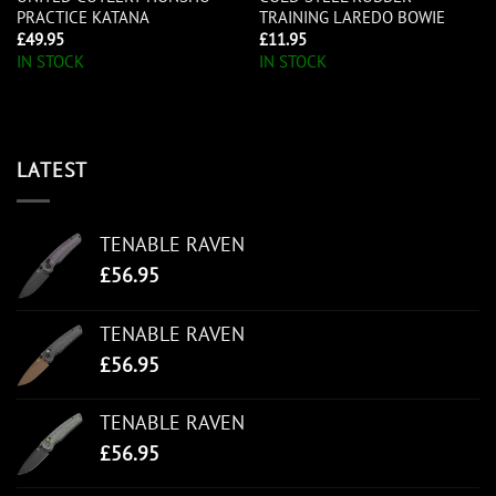
PRACTICE KATANA
TRAINING LAREDO BOWIE
£
49.95
£
11.95
IN STOCK
IN STOCK
LATEST
TENABLE RAVEN
£
56.95
TENABLE RAVEN
£
56.95
TENABLE RAVEN
£
56.95