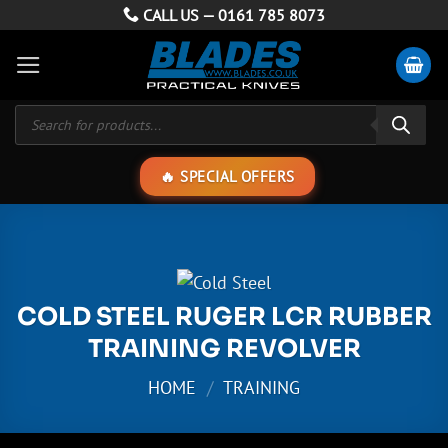
Skip
CALL US —
0161 785 8073
to
content
Products
search
SPECIAL OFFERS
COLD STEEL RUGER LCR RUBBER
TRAINING REVOLVER
HOME
/
TRAINING