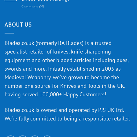
to
on
Comments Off
Knife
Will
Buying
the
discovery
ABOUT US
of
an
‘uncuttable’
Blades.co.uk (formerly BA Blades) is a trusted
material
specialist retailer of knives, knife sharpening
affect
knife
equipment and other bladed articles including axes,
making?
swords and more. Initially established in 2003 as
Medieval Weaponry, we've grown to become the
number one source for Knives and Tools in the UK,
having served 100,000+ Happy Customers!
Blades.co.uk is owned and operated by PJS UK Ltd.
We're fully committed to being a
responsible retailer
.