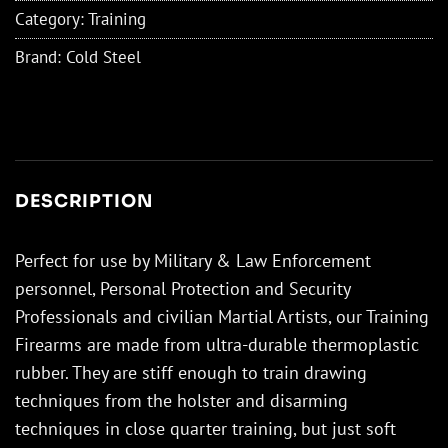
Category:
Training
Brand:
Cold Steel
DESCRIPTION
Perfect for use by Military & Law Enforcement
personnel, Personal Protection and Security
Professionals and civilian Martial Artists, our Training
Firearms are made from ultra-durable thermoplastic
rubber. They are stiff enough to train drawing
techniques from the holster and disarming
techniques in close quarter training, but just soft