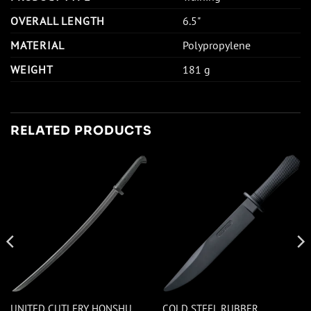
OVERALL LENGTH
6.5"
MATERIAL
Polypropylene
WEIGHT
181 g
RELATED PRODUCTS
UNITED CUTLERY HONSHU
COLD STEEL RUBBER