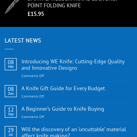
POINT FOLDING KNIFE
£
15.95
LATEST NEWS
Introducing WE Knife: Cutting-Edge Quality
08
Mar
and Innovative Designs
on
Comments Off
Introducing
WE
A Knife Gift Guide for Every Budget
08
Knife:
Dec
on
Comments Off
Cutting-
A
Edge
Knife
A Beginner’s Guide to Knife Buying
12
Quality
Gift
Sep
and
on
Comments Off
Guide
Innovative
A
for
Designs
Beginner’s
Will the discovery of an ‘uncuttable’ material
29
Every
Guide
Jul
affect knife making?
Budget