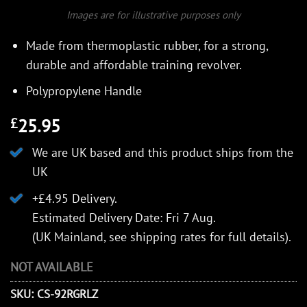
Images are for illustrative purposes only
Made from thermoplastic rubber, for a strong,
durable and affordable training revolver.
Polypropylene Handle
25.95
£
We are UK based and this product ships from the
UK
+£4.95 Delivery.
Estimated Delivery Date: Fri 7 Aug.
(UK Mainland, see
shipping rates
for full details).
NOT AVAILABLE
SKU:
CS-92RGRLZ