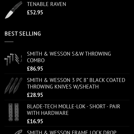
TENABLE RAVEN
£
52.95
BEST SELLING
SMITH & WESSON S&W THROWING
COMBO
£
86.95
SMITH & WESSON 3 PC 8" BLACK COATED
THROWING KNIVES W/SHEATH
£
28.95
BLADE-TECH MOLLE-LOK - SHORT - PAIR
WITH HARDWARE
£
16.95
SMITH & WESSON FRAME LOCK DROP