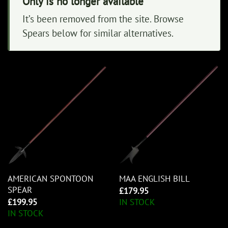
Only is no longer available
It’s been removed from the site. Browse
Spears below for similar alternatives.
AMERICAN SPONTOON
MAA ENGLISH BILL
SPEAR
£
179.95
£
199.95
IN STOCK
IN STOCK