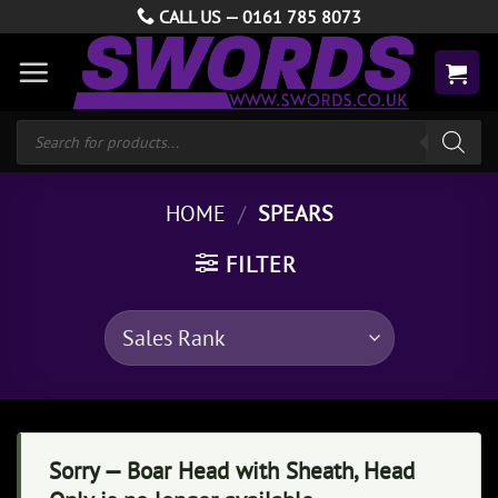
Skip
CALL US —
0161 785 8073
to
content
Products
search
HOME
/
SPEARS
FILTER
Sorry — Boar Head with Sheath, Head