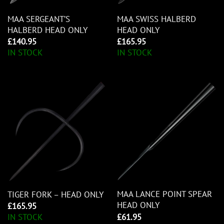
MAA SERGEANT’S
MAA SWISS HALBERD
HALBERD HEAD ONLY
HEAD ONLY
£
140.95
£
165.95
IN STOCK
IN STOCK
MAA LANCE POINT SPEAR
TIGER FORK – HEAD ONLY
HEAD ONLY
£
165.95
£
61.95
IN STOCK