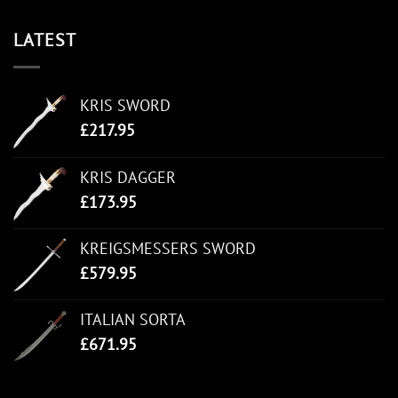
LATEST
KRIS SWORD
£
217.95
KRIS DAGGER
£
173.95
KREIGSMESSERS SWORD
£
579.95
ITALIAN SORTA
£
671.95