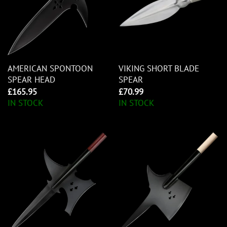
AMERICAN SPONTOON
VIKING SHORT BLADE
SPEAR HEAD
SPEAR
£
165.95
£
70.99
IN STOCK
IN STOCK