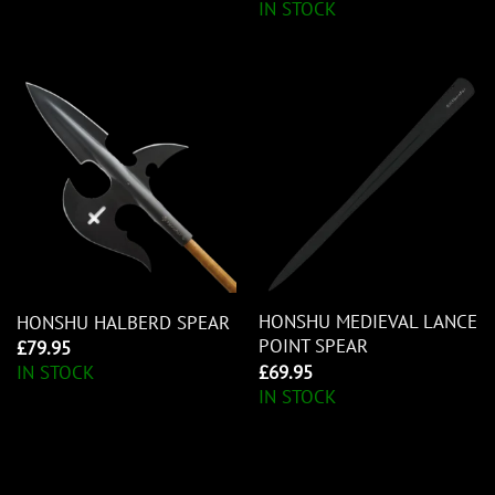
IN STOCK
HONSHU MEDIEVAL LANCE
HONSHU HALBERD SPEAR
POINT SPEAR
£
79.95
£
69.95
IN STOCK
IN STOCK