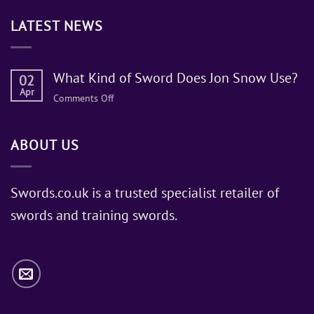
LATEST NEWS
What Kind of Sword Does Jon Snow Use?
02
Apr
on
Comments Off
What
Kind
ABOUT US
of
Sword
Does
Jon
Swords.co.uk is a trusted specialist retailer of
Snow
swords and training swords.
Use?