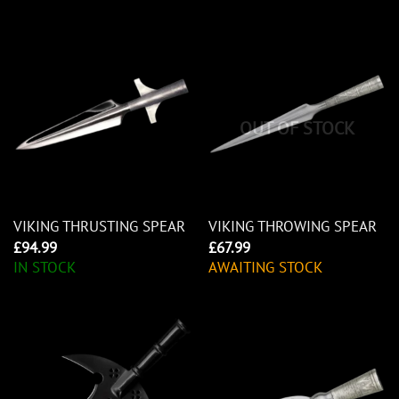
OUT OF STOCK
VIKING THRUSTING SPEAR
VIKING THROWING SPEAR
£
94.99
£
67.99
IN STOCK
AWAITING STOCK