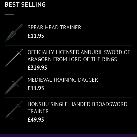
BEST SELLING
SPEAR HEAD TRAINER
£
11.95
OFFICIALLY LICENSED ANDURIL SWORD OF
ARAGORN FROM LORD OF THE RINGS
£
329.95
MEDIEVAL TRAINING DAGGER
£
11.95
HONSHU SINGLE HANDED BROADSWORD
TRAINER
£
49.95