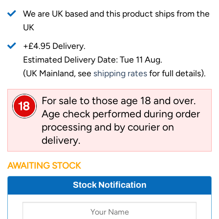
We are UK based and this product ships from the
UK
+£4.95 Delivery.
Estimated Delivery Date: Tue 11 Aug.
(UK Mainland, see
shipping rates
for full details).
For sale to those age 18 and over.
Age check performed during order
processing and by courier on
delivery.
AWAITING STOCK
Stock Notification