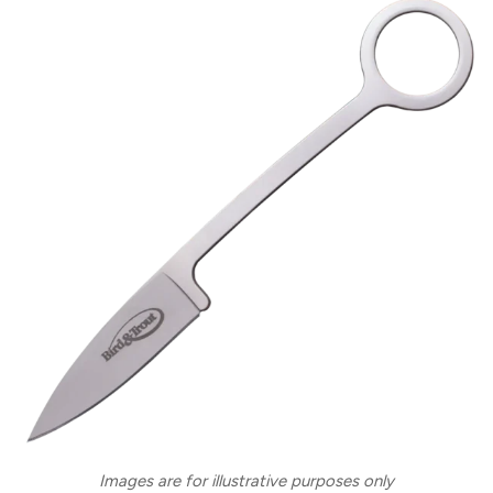
Images are for illustrative purposes only