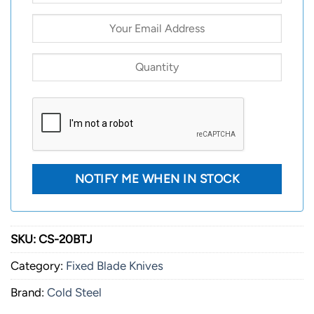
SKU:
CS-20BTJ
Category:
Fixed Blade Knives
Brand:
Cold Steel