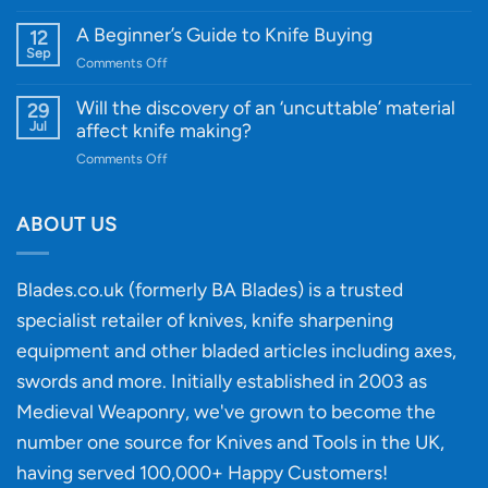
A
Edge
Knife
A Beginner’s Guide to Knife Buying
12
Quality
Gift
Sep
and
on
Comments Off
Guide
Innovative
A
for
Designs
Beginner’s
Will the discovery of an ‘uncuttable’ material
29
Every
Guide
Jul
affect knife making?
Budget
to
on
Comments Off
Knife
Will
Buying
the
discovery
ABOUT US
of
an
‘uncuttable’
Blades.co.uk (formerly BA Blades) is a trusted
material
specialist retailer of knives, knife sharpening
affect
knife
equipment and other bladed articles including axes,
making?
swords and more. Initially established in 2003 as
Medieval Weaponry, we've grown to become the
number one source for Knives and Tools in the UK,
having served 100,000+ Happy Customers!