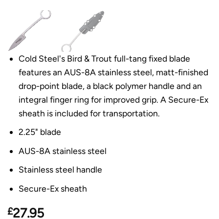
Cold Steel's Bird & Trout full-tang fixed blade
features an AUS-8A stainless steel, matt-finished
drop-point blade, a black polymer handle and an
integral finger ring for improved grip. A Secure-Ex
sheath is included for transportation.
2.25" blade
AUS-8A stainless steel
Stainless steel handle
Secure-Ex sheath
£
27.95