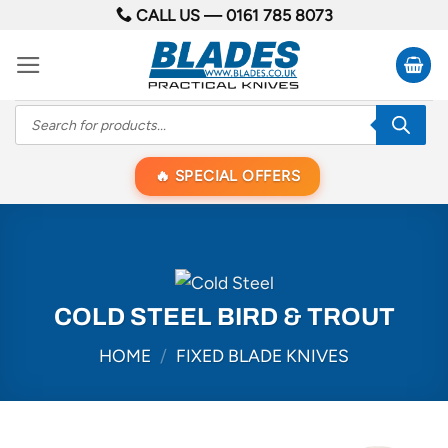
Skip
CALL US —
0161 785 8073
to
content
Products
search
SPECIAL OFFERS
COLD STEEL BIRD & TROUT
HOME
/
FIXED BLADE KNIVES