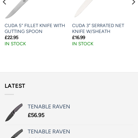
CUDA 5” FILLET KNIFE WITH
CUDA 3″ SERRATED NET
GUTTING SPOON
KNIFE W/SHEATH
£
22.95
£
16.99
IN STOCK
IN STOCK
LATEST
TENABLE RAVEN
£
56.95
TENABLE RAVEN