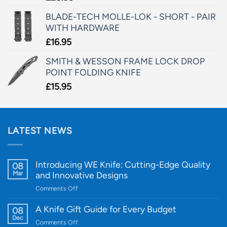
BLADE-TECH MOLLE-LOK - SHORT - PAIR
WITH HARDWARE
£
16.95
SMITH & WESSON FRAME LOCK DROP
POINT FOLDING KNIFE
£
15.95
LATEST NEWS
Introducing WE Knife: Cutting-Edge Quality
08
Mar
and Innovative Designs
on
Comments Off
Introducing
WE
A Knife Gift Guide for Every Budget
08
Knife:
Dec
on
Comments Off
Cutting-