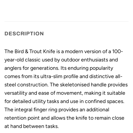
DESCRIPTION
The Bird & Trout Knife is a modern version of a 100-
year-old classic used by outdoor enthusiasts and
anglers for generations. Its enduring popularity
comes from its ultra-slim profile and distinctive all-
steel construction. The skeletonised handle provides
versatility and ease of movement, making it suitable
for detailed utility tasks and use in confined spaces.
The integral finger ring provides an additional
retention point and allows the knife to remain close
at hand between tasks.