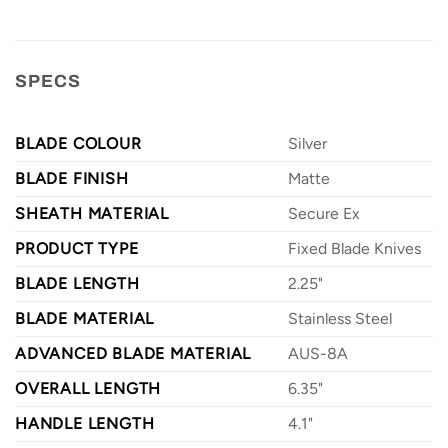
SPECS
BLADE COLOUR
Silver
BLADE FINISH
Matte
SHEATH MATERIAL
Secure Ex
PRODUCT TYPE
Fixed Blade Knives
BLADE LENGTH
2.25"
BLADE MATERIAL
Stainless Steel
ADVANCED BLADE MATERIAL
AUS-8A
OVERALL LENGTH
6.35"
HANDLE LENGTH
4.1"