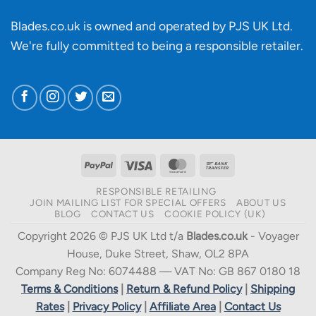
Blades.co.uk is owned and operated by PJS UK Ltd.
We're fully committed to being a
responsible retailer
.
PayPal
Visa
MasterCard
Bank
Transfer
RESPONSIBLE RETAILING
JOIN MAILING LIST FOR SPECIAL OFFERS
ABOUT US
BLOG
CONTACT US
COOKIE POLICY (UK)
Copyright 2026 © PJS UK Ltd t/a
Blades.co.uk
- Voyager
House, Duke Street, Shaw, OL2 8PA
Company Reg No: 6074488 — VAT No: GB 867 0180 18
Terms & Conditions
|
Return & Refund Policy
|
Shipping
Rates
|
Privacy Policy
|
Affiliate Area
|
Contact Us