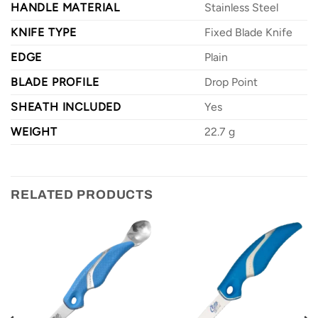
HANDLE MATERIAL
Stainless Steel
KNIFE TYPE
Fixed Blade Knife
EDGE
Plain
BLADE PROFILE
Drop Point
SHEATH INCLUDED
Yes
WEIGHT
22.7 g
RELATED PRODUCTS