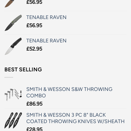
£
56.95
TENABLE RAVEN
£
56.95
TENABLE RAVEN
£
52.95
BEST SELLING
SMITH & WESSON S&W THROWING
COMBO
£
86.95
SMITH & WESSON 3 PC 8" BLACK
COATED THROWING KNIVES W/SHEATH
£
28.95