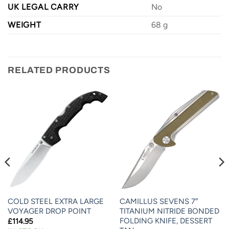
UK LEGAL CARRY
No
WEIGHT
68 g
RELATED PRODUCTS
COLD STEEL EXTRA LARGE
CAMILLUS SEVENS 7″
VOYAGER DROP POINT
TITANIUM NITRIDE BONDED
FOLDING KNIFE, DESSERT
£
114.95