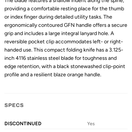
The blade features a shallow indent along the spine,
providing a comfortable resting place for the thumb
or index finger during detailed utility tasks. The
ergonomically contoured GFN handle offers a secure
grip and includes a large integral lanyard hole. A
reversible pocket clip accommodates left- or right-
handed use. This compact folding knife has a 3.125-
inch 4116 stainless steel blade for toughness and
edge retention, with a black stonewashed clip-point
profile and a resilient blaze orange handle.
SPECS
DISCONTINUED
Yes