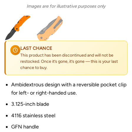
Images are for illustrative purposes only
LAST CHANCE
This product has been discontinued and will not be
restocked. Once it’s gone, it’s gone — this is your last
chance to buy.
Ambidextrous design with a reversible pocket clip
for left- or right-handed use.
3.125-inch blade
4116 stainless steel
GFN handle