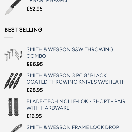
TENABLE RAVEN
£
52.95
BEST SELLING
SMITH & WESSON S&W THROWING
COMBO
£
86.95
SMITH & WESSON 3 PC 8" BLACK
COATED THROWING KNIVES W/SHEATH
£
28.95
BLADE-TECH MOLLE-LOK - SHORT - PAIR
WITH HARDWARE
£
16.95
SMITH & WESSON FRAME LOCK DROP