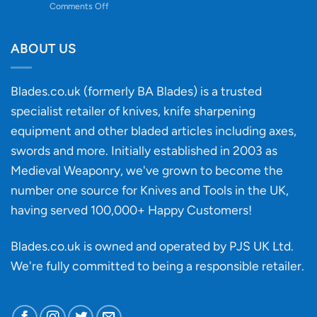
on
Comments Off
Knife
Will
Buying
the
discovery
ABOUT US
of
an
‘uncuttable’
Blades.co.uk (formerly BA Blades) is a trusted
material
specialist retailer of knives, knife sharpening
affect
knife
equipment and other bladed articles including axes,
making?
swords and more. Initially established in 2003 as
Medieval Weaponry, we've grown to become the
number one source for Knives and Tools in the UK,
having served 100,000+ Happy Customers!
Blades.co.uk is owned and operated by PJS UK Ltd.
We're fully committed to being a
responsible retailer
.