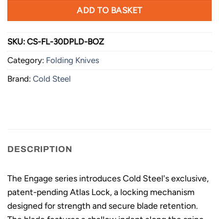
ADD TO BASKET
SKU:
CS-FL-30DPLD-BOZ
Category:
Folding Knives
Brand:
Cold Steel
DESCRIPTION
The Engage series introduces Cold Steel's exclusive,
patent-pending Atlas Lock, a locking mechanism
designed for strength and secure blade retention.