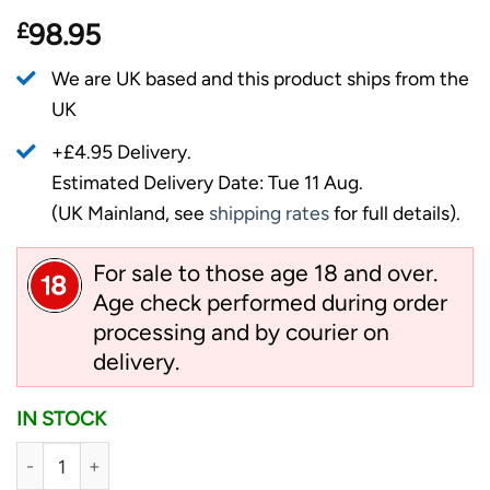
£
98.95
We are UK based and this product ships from the
UK
+£4.95 Delivery.
Estimated Delivery Date: Tue 11 Aug.
(UK Mainland, see
shipping rates
for full details).
For sale to those age 18 and over.
Age check performed during order
processing and by courier on
delivery.
IN STOCK
Cold Steel 3" Engage - 4116SS Folding Knife, Blaze Orange q