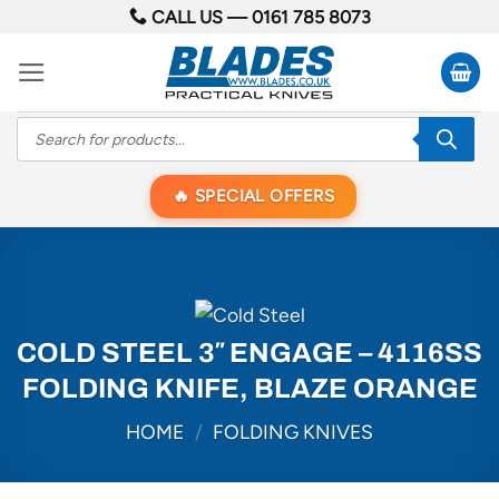
Skip
CALL US —
0161 785 8073
to
content
Products
search
SPECIAL OFFERS
COLD STEEL 3″ ENGAGE – 4116SS
FOLDING KNIFE, BLAZE ORANGE
HOME
/
FOLDING KNIVES