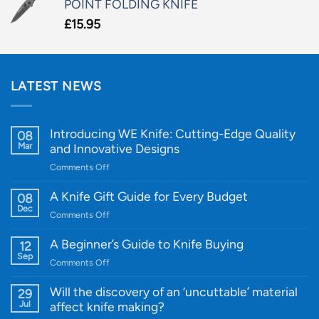
POINT FOLDING KNIFE
£
15.95
LATEST NEWS
Introducing WE Knife: Cutting-Edge Quality
08
Mar
and Innovative Designs
on
Comments Off
Introducing
WE
A Knife Gift Guide for Every Budget
08
Knife:
Dec
on
Comments Off
Cutting-
A
Edge
Knife
A Beginner’s Guide to Knife Buying
12
Quality
Gift
Sep
and
on
Comments Off
Guide
Innovative
A
for
Designs
Beginner’s
Will the discovery of an ‘uncuttable’ material
29
Every
Guide
Jul
affect knife making?
Budget
to