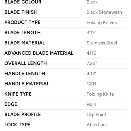
BLADE COLOUR
Black
BLADE FINISH
Black Stonewash
PRODUCT TYPE
Folding Knives
BLADE LENGTH
3.13"
BLADE MATERIAL
Stainless Steel
ADVANCED BLADE MATERIAL
4116
OVERALL LENGTH
7.25"
HANDLE LENGTH
4.13"
HANDLE MATERIAL
GFN
KNIFE TYPE
Folding Knife
EDGE
Plain
BLADE PROFILE
Clip Point
LOCK TYPE
Atlas Lock