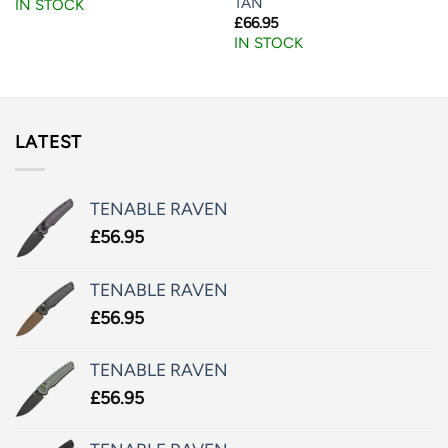
TAN
IN STOCK
£
66.95
IN STOCK
LATEST
TENABLE RAVEN
£
56.95
TENABLE RAVEN
£
56.95
TENABLE RAVEN
£
56.95