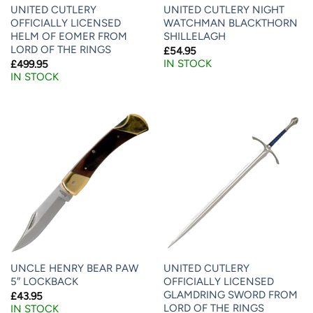
UNITED CUTLERY
UNITED CUTLERY NIGHT
OFFICIALLY LICENSED
WATCHMAN BLACKTHORN
HELM OF EOMER FROM
SHILLELAGH
LORD OF THE RINGS
£
54.95
IN STOCK
£
499.95
IN STOCK
UNCLE HENRY BEAR PAW
UNITED CUTLERY
5″ LOCKBACK
OFFICIALLY LICENSED
GLAMDRING SWORD FROM
£
43.95
LORD OF THE RINGS
IN STOCK