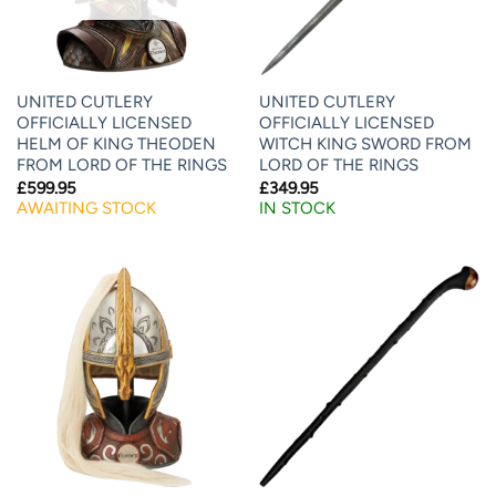
UNITED CUTLERY
UNITED CUTLERY
OFFICIALLY LICENSED
OFFICIALLY LICENSED
HELM OF KING THEODEN
WITCH KING SWORD FROM
FROM LORD OF THE RINGS
LORD OF THE RINGS
£
599.95
£
349.95
AWAITING STOCK
IN STOCK