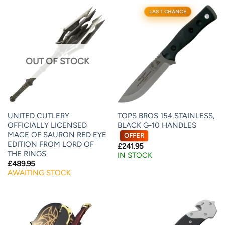
LAST CHANCE
OUT OF STOCK
UNITED CUTLERY
TOPS BROS 154 STAINLESS,
OFFICIALLY LICENSED
BLACK G-10 HANDLES
MACE OF SAURON RED EYE
OFFER
EDITION FROM LORD OF
£
241.95
THE RINGS
IN STOCK
£
489.95
AWAITING STOCK