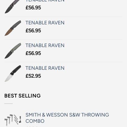
£
56.95
TENABLE RAVEN
£
56.95
TENABLE RAVEN
£
56.95
TENABLE RAVEN
£
52.95
BEST SELLING
SMITH & WESSON S&W THROWING
COMBO