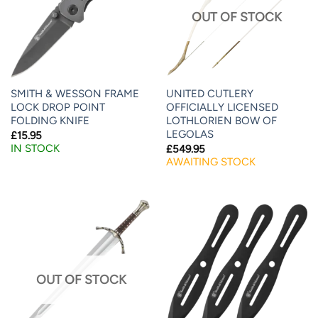
OUT OF STOCK
SMITH & WESSON FRAME
UNITED CUTLERY
LOCK DROP POINT
OFFICIALLY LICENSED
FOLDING KNIFE
LOTHLORIEN BOW OF
LEGOLAS
£
15.95
IN STOCK
£
549.95
AWAITING STOCK
OUT OF STOCK