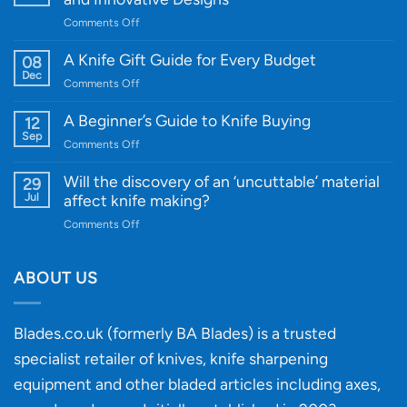
on
Comments Off
Introducing
WE
A Knife Gift Guide for Every Budget
08
Knife:
Dec
on
Comments Off
Cutting-
A
Edge
Knife
A Beginner’s Guide to Knife Buying
12
Quality
Gift
Sep
and
on
Comments Off
Guide
Innovative
A
for
Designs
Beginner’s
Will the discovery of an ‘uncuttable’ material
29
Every
Guide
Jul
affect knife making?
Budget
to
on
Comments Off
Knife
Will
Buying
the
discovery
ABOUT US
of
an
‘uncuttable’
Blades.co.uk (formerly BA Blades) is a trusted
material
specialist retailer of knives, knife sharpening
affect
knife
equipment and other bladed articles including axes,
making?