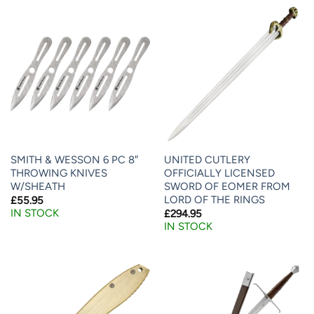
SMITH & WESSON 6 PC 8″
UNITED CUTLERY
THROWING KNIVES
OFFICIALLY LICENSED
W/SHEATH
SWORD OF EOMER FROM
LORD OF THE RINGS
£
55.95
IN STOCK
£
294.95
IN STOCK