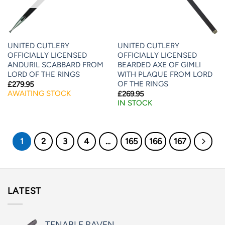
UNITED CUTLERY
UNITED CUTLERY
OFFICIALLY LICENSED
OFFICIALLY LICENSED
ANDURIL SCABBARD FROM
BEARDED AXE OF GIMLI
LORD OF THE RINGS
WITH PLAQUE FROM LORD
OF THE RINGS
£
279.95
AWAITING STOCK
£
269.95
IN STOCK
1
2
3
4
…
165
166
167
LATEST
TENABLE RAVEN