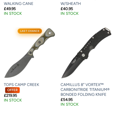
WALKING CANE
W/SHEATH
£
49.95
£
40.95
IN STOCK
IN STOCK
LAST CHANCE
TOPS CAMP CREEK
CAMILLUS 8″ VORTEX™
CARBONITRIDE TITANIUM®
OFFER
BONDED FOLDING KNIFE
£
219.95
£
54.95
IN STOCK
IN STOCK