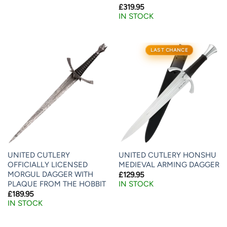
£
319.95
IN STOCK
LAST CHANCE
UNITED CUTLERY
UNITED CUTLERY HONSHU
OFFICIALLY LICENSED
MEDIEVAL ARMING DAGGER
MORGUL DAGGER WITH
£
129.95
PLAQUE FROM THE HOBBIT
IN STOCK
£
189.95
IN STOCK