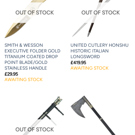
OUT OF STOCK
OUT OF STOCK
SMITH & WESSON
UNITED CUTLERY HONSHU
EXECUTIVE FOLDER GOLD
HISTORIC ITALIAN
TITANIUM COATED DROP
LONGSWORD
POINT BLADE/GOLD
£
419.95
STAINLESS HANDLE
AWAITING STOCK
£
29.95
AWAITING STOCK
OUT OF STOCK