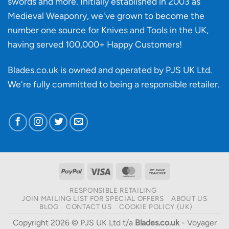
swords and more. Initially established in 2003 as
Medieval Weaponry, we've grown to become the
number one source for Knives and Tools in the UK,
having served 100,000+ Happy Customers!
Blades.co.uk is owned and operated by PJS UK Ltd.
We're fully committed to being a
responsible retailer
.
PayPal
Visa
MasterCard
Bank
Transfer
RESPONSIBLE RETAILING
JOIN MAILING LIST FOR SPECIAL OFFERS
ABOUT US
BLOG
CONTACT US
COOKIE POLICY (UK)
Copyright 2026 © PJS UK Ltd t/a
Blades.co.uk
- Voyager