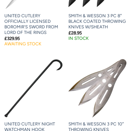
UNITED CUTLERY
SMITH & WESSON 3 PC 8″
OFFICIALLY LICENSED
BLACK COATED THROWING
BOROMIR’S SWORD FROM
KNIVES W/SHEATH
LORD OF THE RINGS
£
28.95
IN STOCK
£
329.95
AWAITING STOCK
UNITED CUTLERY NIGHT
SMITH & WESSON 3 PC 10″
WATCHMAN HOOK
THROWING KNIVES