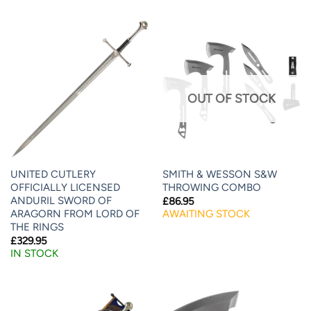
OUT OF STOCK
UNITED CUTLERY
SMITH & WESSON S&W
OFFICIALLY LICENSED
THROWING COMBO
ANDURIL SWORD OF
£
86.95
ARAGORN FROM LORD OF
AWAITING STOCK
THE RINGS
£
329.95
IN STOCK