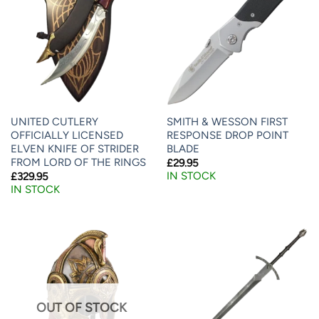
UNITED CUTLERY
SMITH & WESSON FIRST
OFFICIALLY LICENSED
RESPONSE DROP POINT
ELVEN KNIFE OF STRIDER
BLADE
FROM LORD OF THE RINGS
£
29.95
IN STOCK
£
329.95
IN STOCK
OUT OF STOCK