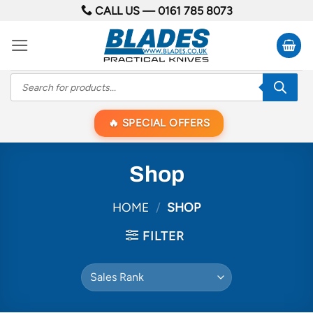
Skip
CALL US —
0161 785 8073
to
content
Products
search
SPECIAL OFFERS
Shop
HOME
/
SHOP
FILTER