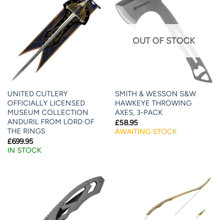
OUT OF STOCK
UNITED CUTLERY
SMITH & WESSON S&W
OFFICIALLY LICENSED
HAWKEYE THROWING
MUSEUM COLLECTION
AXES, 3-PACK
ANDURIL FROM LORD OF
£
58.95
THE RINGS
AWAITING STOCK
£
699.95
IN STOCK