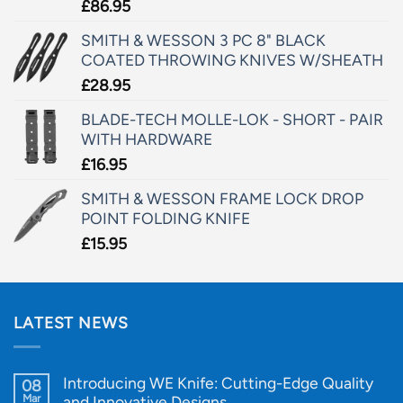
£
86.95
SMITH & WESSON 3 PC 8" BLACK
COATED THROWING KNIVES W/SHEATH
£
28.95
BLADE-TECH MOLLE-LOK - SHORT - PAIR
WITH HARDWARE
£
16.95
SMITH & WESSON FRAME LOCK DROP
POINT FOLDING KNIFE
£
15.95
LATEST NEWS
Introducing WE Knife: Cutting-Edge Quality
08
Mar
and Innovative Designs