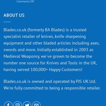
on
Comments Off
Knife
Will
Buying
the
discovery
ABOUT US
of
an
‘uncuttable’
Blades.co.uk (formerly BA Blades) is a trusted
material
specialist retailer of knives, knife sharpening
affect
knife
equipment and other bladed articles including axes,
making?
swords and more. Initially established in 2003 as
Medieval Weaponry, we've grown to become the
number one source for Knives and Tools in the UK,
having served 100,000+ Happy Customers!
Blades.co.uk is owned and operated by PJS UK Ltd.
We're fully committed to being a
responsible retailer
.