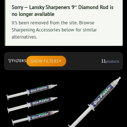
Sorry — Lansky Sharpeners 9″ Diamond Rod is
no longer available
It’s been removed from the site. Browse
Sharpening Accessories below for similar
alternatives.
SHOW FILTERS
11
FILTERS
products
▼
11
products.
Page
1.