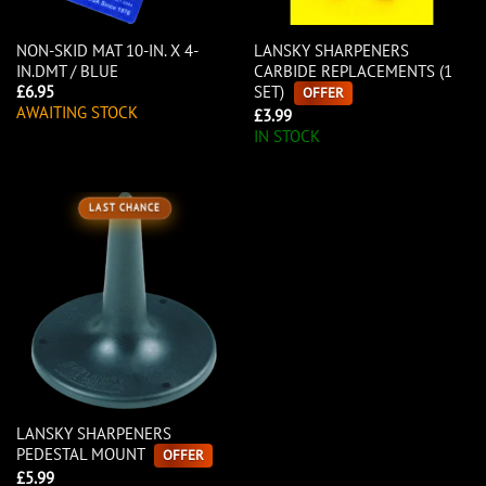
NON-SKID MAT 10-IN. X 4-
LANSKY SHARPENERS
IN.DMT / BLUE
CARBIDE REPLACEMENTS (1
SET)
£
6.95
OFFER
AWAITING STOCK
£
3.99
IN STOCK
LAST CHANCE
LANSKY SHARPENERS
PEDESTAL MOUNT
OFFER
£
5.99