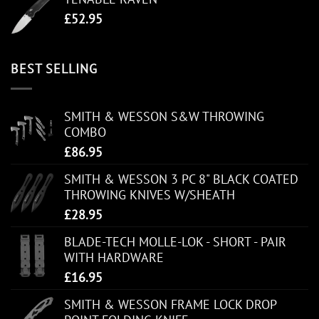
£
52.95
BEST SELLING
SMITH & WESSON S&W THROWING
COMBO
£
86.95
SMITH & WESSON 3 PC 8" BLACK COATED
THROWING KNIVES W/SHEATH
£
28.95
BLADE-TECH MOLLE-LOK - SHORT - PAIR
WITH HARDWARE
£
16.95
SMITH & WESSON FRAME LOCK DROP