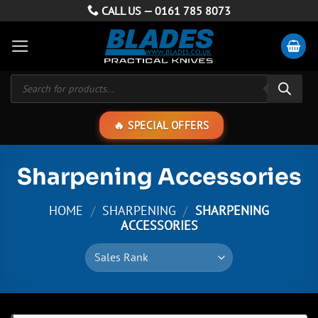
Skip
CALL US —
0161 785 8073
to
content
Products
search
SPECIAL OFFERS
Sharpening Accessories
HOME
/
SHARPENING
/
SHARPENING
ACCESSORIES