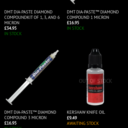
DMT DIA-PASTE DIAMOND
DMT DIA-PASTE™ DIAMOND
COMPOUNDKIT OF 1, 3, AND 6
COMPOUND 1 MICRON
MICRON
£
16.95
£
34.95
IN STOCK
IN STOCK
OUT OF STOCK
DMT DIA-PASTE™ DIAMOND
KERSHAW KNIFE OIL
COMPOUND 3 MICRON
£
9.49
£
16.95
AWAITING STOCK