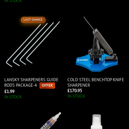
IN STOCK
LAST CHANCE
LANSKY SHARPENERS GUIDE
COLD STEEL BENCHTOP KNIFE
RODS PACKAGE-4
SHARPENER
OFFER
£
170.95
£
1.99
IN STOCK
IN STOCK