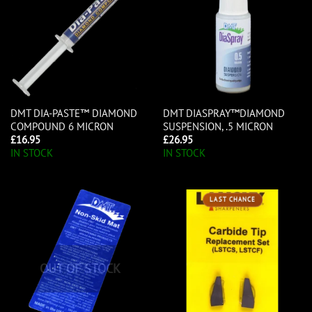
DMT DIA-PASTE™ DIAMOND
DMT DIASPRAY™DIAMOND
COMPOUND 6 MICRON
SUSPENSION, .5 MICRON
£
16.95
£
26.95
IN STOCK
IN STOCK
LAST CHANCE
OUT OF STOCK