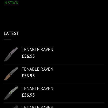
IN STOCK
LATEST
TENABLE RAVEN
£
56.95
TENABLE RAVEN
£
56.95
TENABLE RAVEN
£
56.95
TENABLE RAVEN