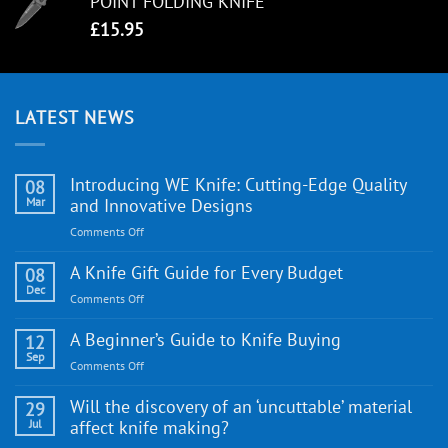
POINT FOLDING KNIFE
£
15.95
LATEST NEWS
Introducing WE Knife: Cutting-Edge Quality
08
Mar
and Innovative Designs
on
Comments Off
Introducing
WE
A Knife Gift Guide for Every Budget
08
Knife:
Dec
on
Comments Off
Cutting-
A
Edge
Knife
A Beginner’s Guide to Knife Buying
12
Quality
Gift
Sep
and
on
Comments Off
Guide
Innovative
A
for
Designs
Beginner’s
Will the discovery of an ‘uncuttable’ material
29
Every
Guide
Jul
affect knife making?
Budget
to