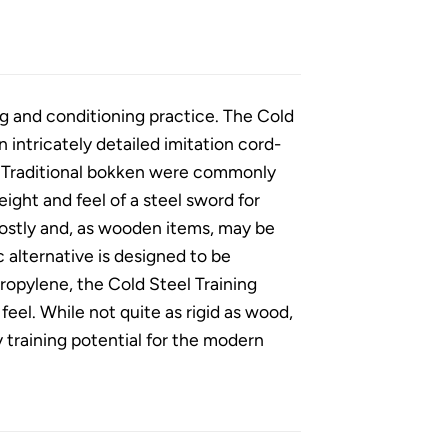
ng and conditioning practice. The Cold
intricately detailed imitation cord-
. Traditional bokken were commonly
ght and feel of a steel sword for
costly and, as wooden items, may be
ic alternative is designed to be
ropylene, the Cold Steel Training
feel. While not quite as rigid as wood,
ty training potential for the modern