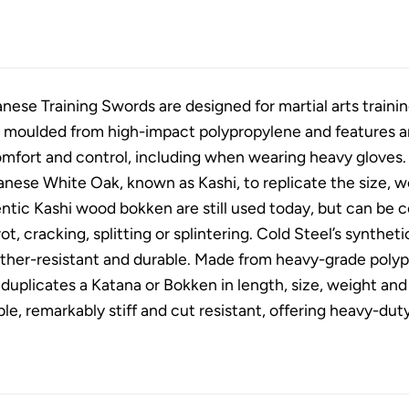
nese Training Swords are designed for martial arts traini
 moulded from high-impact polypropylene and features an 
comfort and control, including when wearing heavy gloves
ese White Oak, known as Kashi, to replicate the size, wei
ntic Kashi wood bokken are still used today, but can be 
ot, cracking, splitting or splintering. Cold Steel’s synthet
ther-resistant and durable. Made from heavy-grade polyp
duplicates a Katana or Bokken in length, size, weight and 
able, remarkably stiff and cut resistant, offering heavy-du