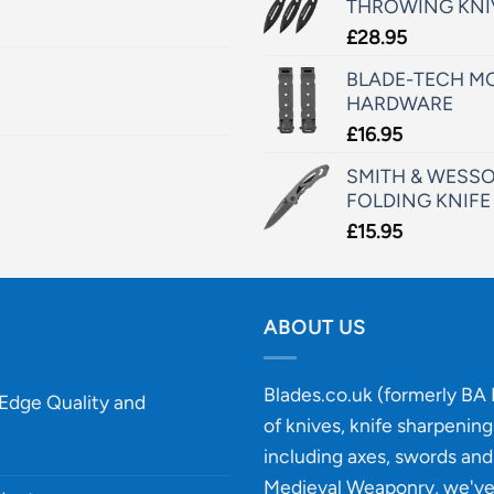
THROWING KNI
£
28.95
BLADE-TECH MO
HARDWARE
£
16.95
SMITH & WESSO
FOLDING KNIFE
£
15.95
ABOUT US
Blades.co.uk (formerly BA B
-Edge Quality and
of knives, knife sharpenin
including axes, swords and 
Medieval Weaponry, we'v