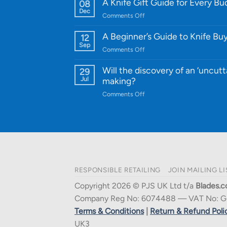
WE
A Knife Gift Guide for Every B
08
Knife:
Dec
on
Comments Off
Cutting-
A
Edge
Knife
A Beginner’s Guide to Knife Bu
12
Quality
Gift
Sep
and
on
Comments Off
Guide
Innovative
A
for
Designs
Beginner’s
Will the discovery of an ‘uncutt
29
Every
Guide
Jul
making?
Budget
to
on
Comments Off
Knife
Will
Buying
the
discovery
of
an
‘uncuttable’
material
RESPONSIBLE RETAILING
JOIN MAILING LI
affect
knife
Copyright 2026 © PJS UK Ltd t/a
Blades.c
making?
Company Reg No: 6074488 — VAT No: G
Terms & Conditions
|
Return & Refund Poli
UK3