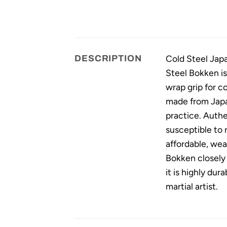
Cold Steel Japa
DESCRIPTION
Steel Bokken is
wrap grip for 
made from Japan
practice. Authe
susceptible to r
affordable, wea
Bokken closely 
it is highly dur
martial artist.