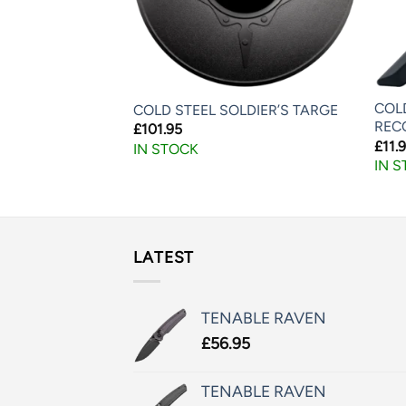
COL
 TANTO BOKKEN
COLD STEEL SOLDIER’S TARGE
REC
£
101.95
£
11.
IN STOCK
IN 
LATEST
TENABLE RAVEN
£
56.95
TENABLE RAVEN