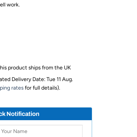
ell work.
his product ships from the UK
ated Delivery Date: Tue 11 Aug.
ping rates
for full details).
ck Notification