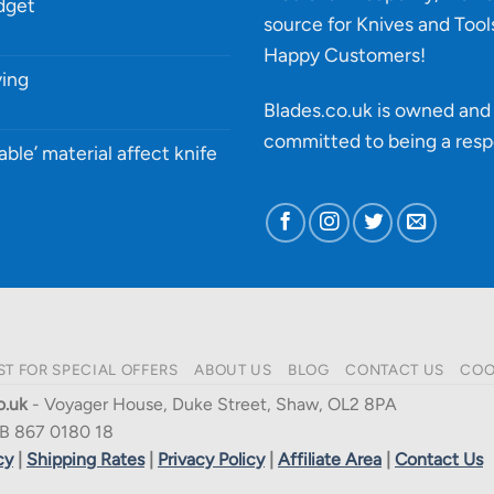
udget
source for Knives and Tool
Happy Customers!
ying
Blades.co.uk is owned and 
committed to being a
resp
able’ material affect knife
ST FOR SPECIAL OFFERS
ABOUT US
BLOG
CONTACT US
COO
o.uk
- Voyager House, Duke Street, Shaw, OL2 8PA
B 867 0180 18
cy
|
Shipping Rates
|
Privacy Policy
|
Affiliate Area
|
Contact Us