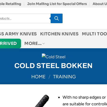
le Retailing
Join Mailing List for Special Offers
About U
SS ARMY KNIVES
KITCHEN KNIVES
MULTI TOO
ARRIVED
MORE…
COLD STEEL BOKKEN
HOME
/
TRAINING
With no sharp edges or 
are suitable for controll