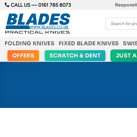
Skip
CALL US —
0161 785 8073
Responsib
to
Products
content
search
FOLDING KNIVES
FIXED BLADE KNIVES
SWI
OFFERS
SCRATCH & DENT
JUST 