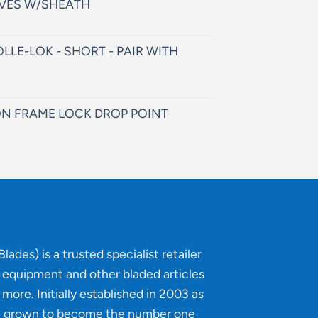
VES W/SHEATH
LLE-LOK - SHORT - PAIR WITH
N FRAME LOCK DROP POINT
lades) is a trusted specialist retailer
g equipment and other bladed articles
more. Initially established in 2003 as
e grown to become the number one