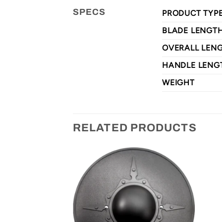
SPECS
PRODUCT TYP
BLADE LENGT
OVERALL LEN
HANDLE LENG
WEIGHT
RELATED PRODUCTS