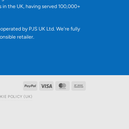
s in the UK, having served 100,000+
operated by PJS UK Ltd. We're fully
onsible retailer
.
PayPal
Visa
MasterCard
Bank
Transfer
KIE POLICY (UK)