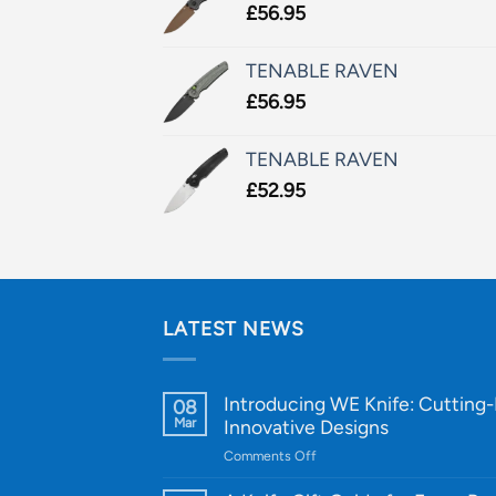
£
56.95
TENABLE RAVEN
£
56.95
TENABLE RAVEN
£
52.95
LATEST NEWS
Introducing WE Knife: Cutting
08
Mar
Innovative Designs
on
Comments Off
Introducing