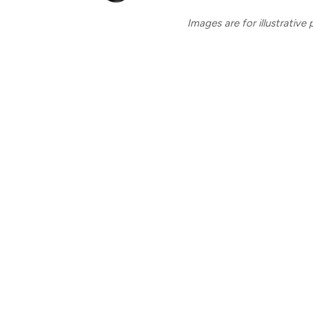
Images are for illustrative