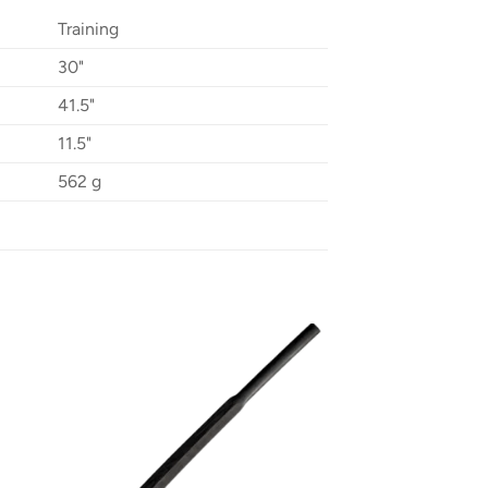
Training
30"
41.5"
11.5"
562 g