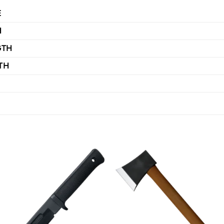
E
H
GTH
TH