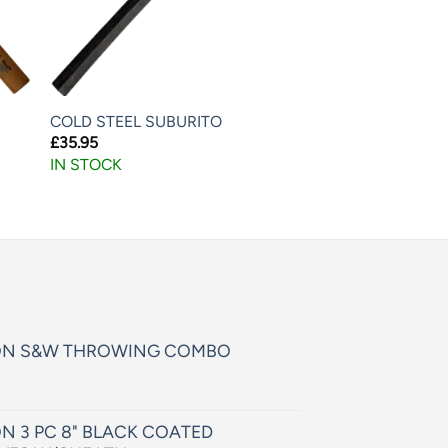
COLD STEEL SUBURITO
£
35.95
IN STOCK
ON S&W THROWING COMBO
N 3 PC 8" BLACK COATED