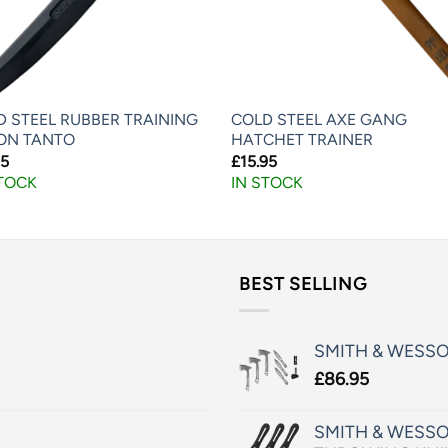
D STEEL RUBBER TRAINING
COLD STEEL AXE GANG
ON TANTO
HATCHET TRAINER
95
£
15.95
STOCK
IN STOCK
BEST SELLING
SMITH & WESS
£
86.95
SMITH & WESSO