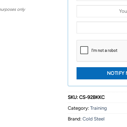
 purposes only
SKU:
CS-92BKKC
Category:
Training
Brand:
Cold Steel