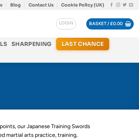
s
Blog
Contact Us
Cookie Policy (UK)
LOGIN
BASKET /
£
0.00
LS
SHARPENING
LAST CHANCE
points, our Japanese Training Swords
ed martial arts practice, training,