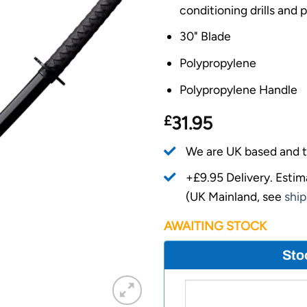
conditioning drills and p
30" Blade
Polypropylene
Polypropylene Handle
£
31.95
We are UK based and t
+£9.95 Delivery.
Estim
(UK Mainland, see
ship
AWAITING STOCK
Sto